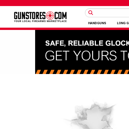
HANDGUNS
LONG 