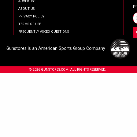
ADVERTISE
p
ABOUT US
PRIVACY POLICY
TERMS OF USE
FREQUENTLY ASKED QUESTIONS
Gunstores is an American Sports Group Company
© 2026 GUNSTORES.COM. ALL RIGHTS RESERVED.