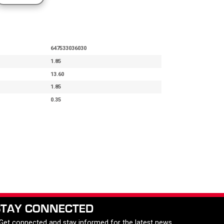
647533036030
1.85
13.60
1.85
0.35
STAY CONNECTED
 Get connected and stay informed for the latest news,