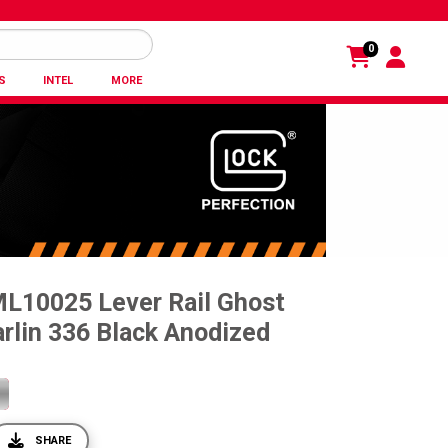
0
S
INTEL
MORE
ML10025 Lever Rail Ghost
rlin 336 Black Anodized
SHARE