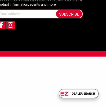
roduct information, events and more.
SUBSCRIBE
DEALER SEARCH