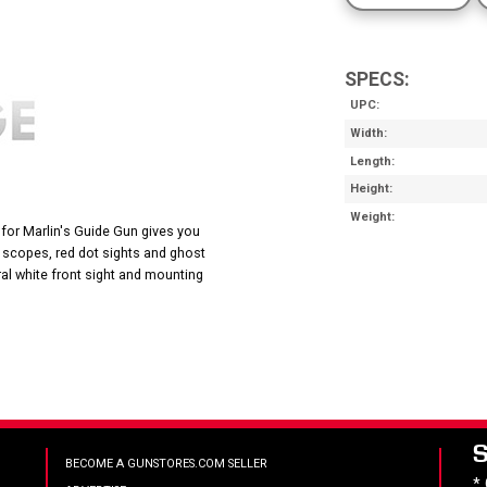
SPECS:
UPC
Width
Length
Height
Weight
 for Marlin's Guide Gun gives you
 scopes, red dot sights and ghost
gral white front sight and mounting
BECOME A GUNSTORES.COM SELLER
*