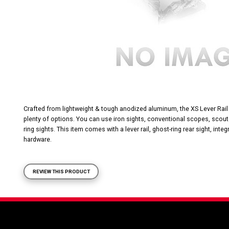
Crafted from lightweight & tough anodized aluminum, the XS Lever Rail
plenty of options. You can use iron sights, conventional scopes, scout
ring sights. This item comes with a lever rail, ghost-ring rear sight, inte
hardware.
REVIEW THIS PRODUCT