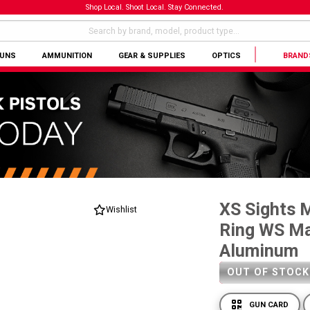
Shop Local. Shoot Local. Stay Connected.
GUNS
AMMUNITION
GEAR & SUPPLIES
OPTICS
BRAND
XS Sights 
Wishlist
Ring WS Ma
Aluminum
OUT OF STOCK
GUN CARD