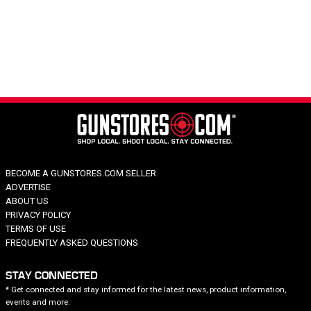
Hide out of stock
Category
Rifle: Semi-automatic
Brand
Price
Caliber
Capacity
Barrel Length
BECOME A GUNSTORES.COM SELLER
Model Series
ADVERTISE
Model Specific
ABOUT US
PRIVACY POLICY
TERMS OF USE
FREQUENTLY ASKED QUESTIONS
STAY CONNECTED
* Get connected and stay informed for the latest news, product information,
events and more.