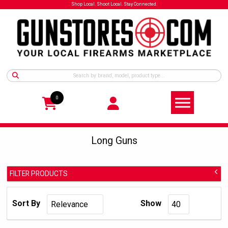
Shop Local. Shoot Local. Stay Connected.
0
Long Guns
FILTER PRODUCTS
Long Guns
Category Group:
Sort By
Show