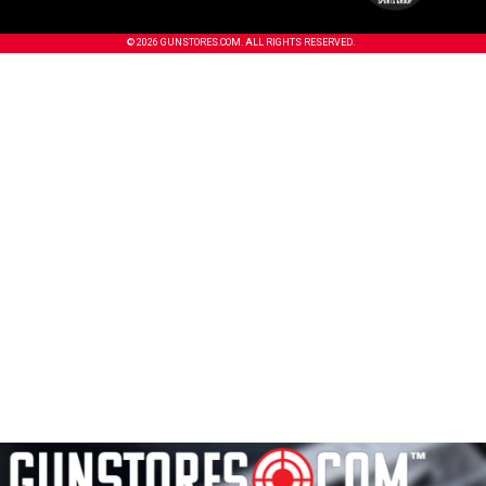
© 2026 GUNSTORES.COM. ALL RIGHTS RESERVED.