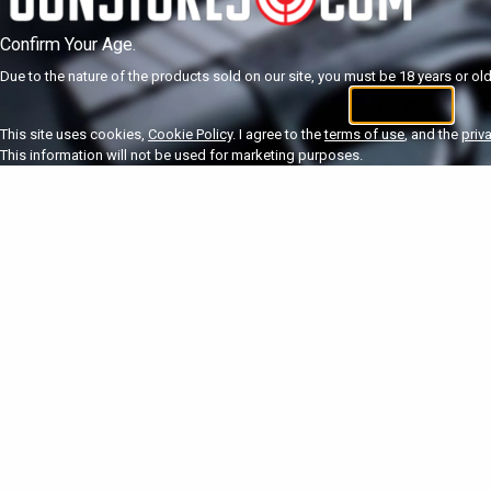
Confirm Your Age.
Due to the nature of the products sold on our site, you must be 18 years or olde
I'm 18+
U
This site uses cookies,
Cookie Policy
. I agree to the
terms of use
, and the
priv
This information will not be used for marketing purposes.