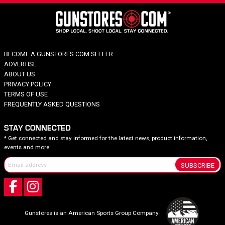
BECOME A GUNSTORES.COM SELLER
ADVERTISE
ABOUT US
PRIVACY POLICY
TERMS OF USE
FREQUENTLY ASKED QUESTIONS
STAY CONNECTED
* Get connected and stay informed for the latest news, product information,
events and more.
SUBSCRIBE
Gunstores is an American Sports Group Company