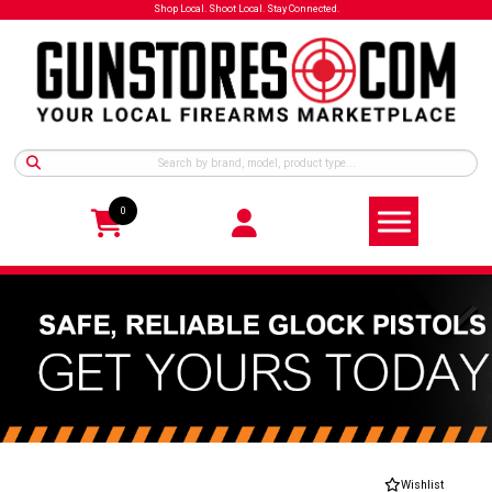
Shop Local. Shoot Local. Stay Connected.
0
Wishlist