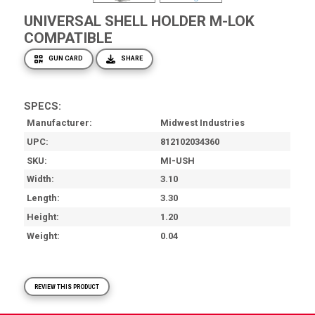
UNIVERSAL SHELL HOLDER M-LOK
COMPATIBLE
GUN CARD
SHARE
SPECS:
Manufacturer
Midwest Industries
UPC
812102034360
SKU
MI-USH
Width
3.10
Length
3.30
Height
1.20
Weight
0.04
REVIEW THIS PRODUCT