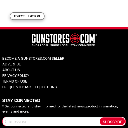
REVIEW THIS PRODUCT
BECOME A GUNSTORES.COM SELLER
ADVERTISE
ABOUT US
PRIVACY POLICY
TERMS OF USE
FREQUENTLY ASKED QUESTIONS
STAY CONNECTED
* Get connected and stay informed for the latest news, product information,
events and more.
SUBSCRIBE