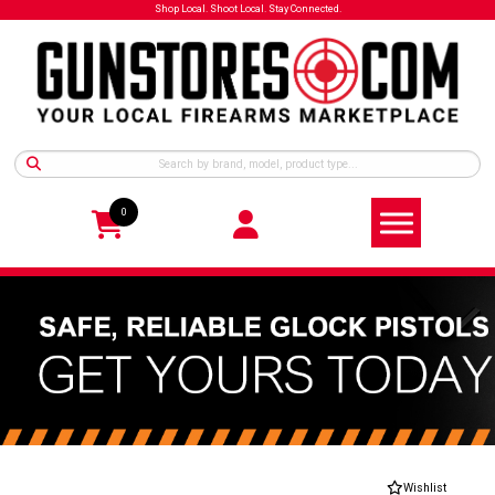
Shop Local. Shoot Local. Stay Connected.
0
Wishlist