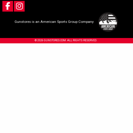
Gunstores is an American Sports Group Company
© 2026 GUNSTORES.COM. ALL RIGHTS RESERVED.