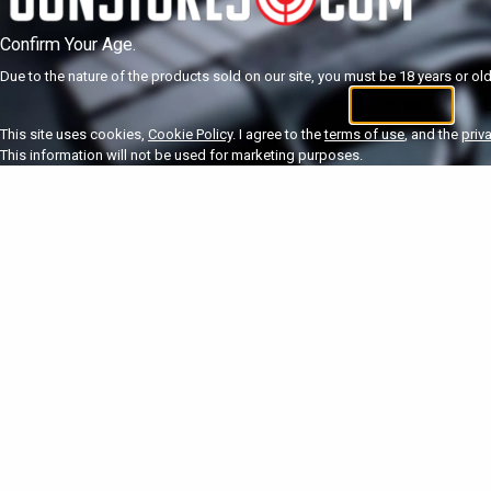
Confirm Your Age.
Due to the nature of the products sold on our site, you must be 18 years or olde
I'm 18+
U
This site uses cookies,
Cookie Policy
. I agree to the
terms of use
, and the
priv
This information will not be used for marketing purposes.