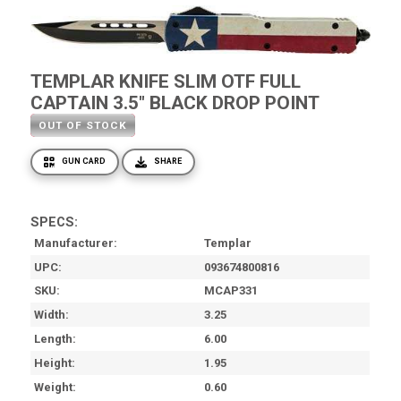
TEMPLAR KNIFE SLIM OTF FULL
CAPTAIN 3.5" BLACK DROP POINT
OUT OF STOCK
GUN CARD
SHARE
SPECS:
Manufacturer
Templar
UPC
093674800816
SKU
MCAP331
Width
3.25
Length
6.00
Height
1.95
Weight
0.60