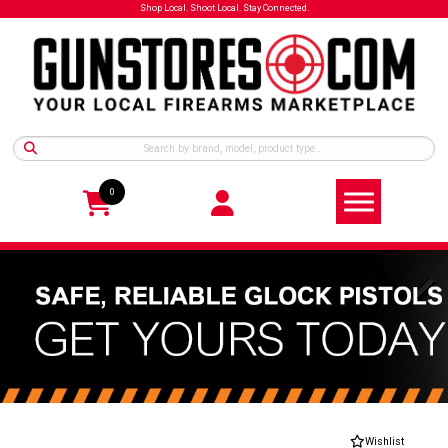
Shop Local. Shoot Local. Stay Connected.
0
Wishlist