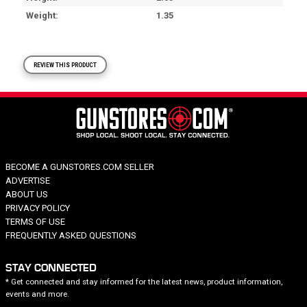
Weight
1.35
REVIEW THIS PRODUCT
BECOME A GUNSTORES.COM SELLER
ADVERTISE
ABOUT US
PRIVACY POLICY
TERMS OF USE
FREQUENTLY ASKED QUESTIONS
STAY CONNECTED
* Get connected and stay informed for the latest news, product information,
events and more.