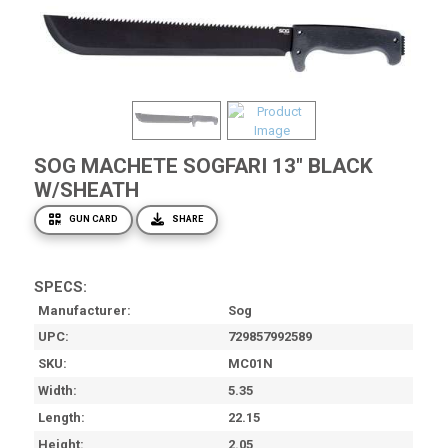
SOG MACHETE SOGFARI 13" BLACK
W/SHEATH
GUN CARD
SHARE
SPECS:
Manufacturer
Sog
UPC
729857992589
SKU
MC01N
Width
5.35
Length
22.15
Height
2.05