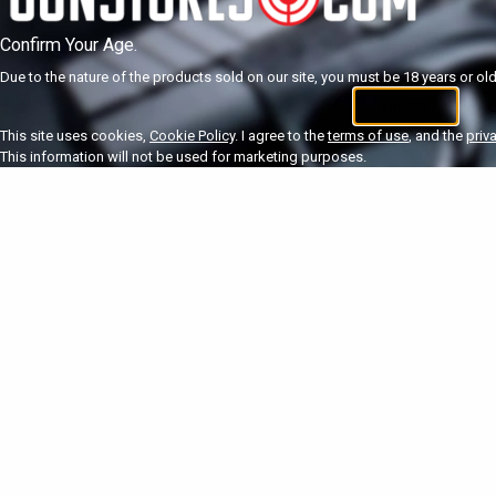
Confirm Your Age.
Due to the nature of the products sold on our site, you must be 18 years or olde
I'm 18+
U
This site uses cookies,
Cookie Policy
. I agree to the
terms of use
, and the
priv
This information will not be used for marketing purposes.