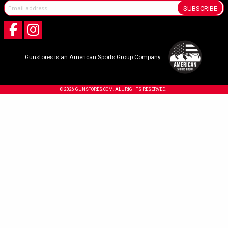
SUBSCRIBE
Gunstores is an American Sports Group Company
© 2026 GUNSTORES.COM. ALL RIGHTS RESERVED.