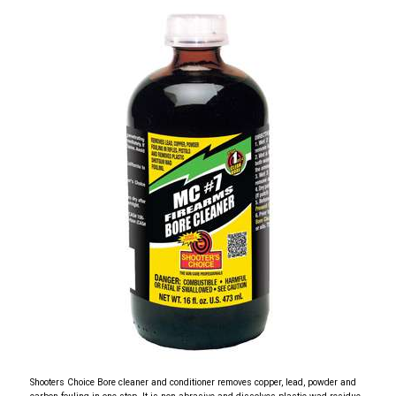
Shooters Choice Bore cleaner and conditioner removes copper, lead, powder and