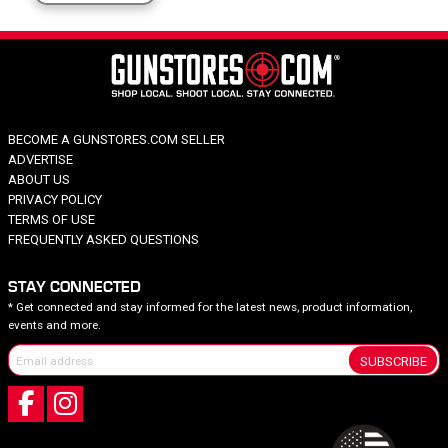
BECOME A GUNSTORES.COM SELLER
ADVERTISE
ABOUT US
PRIVACY POLICY
TERMS OF USE
FREQUENTLY ASKED QUESTIONS
STAY CONNECTED
* Get connected and stay informed for the latest news, product information,
events and more.
SUBSCRIBE