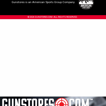
Gunstores is an American Sports Group Company
© 2026 GUNSTORES.COM. ALL RIGHTS RESERVED.