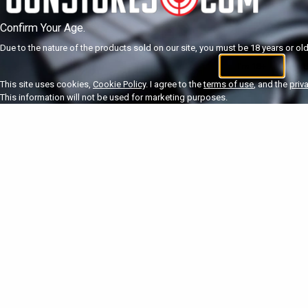
Confirm Your Age.
Due to the nature of the products sold on our site, you must be 18 years or olde
I'm 18+
U
This site uses cookies,
Cookie Policy
. I agree to the
terms of use
, and the
priv
This information will not be used for marketing purposes.