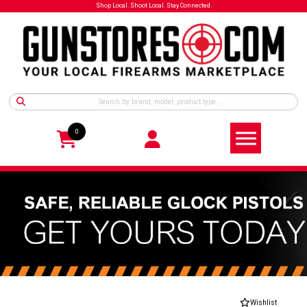
Shop Local. Shoot Local. Stay Connected.
0
Wishlist