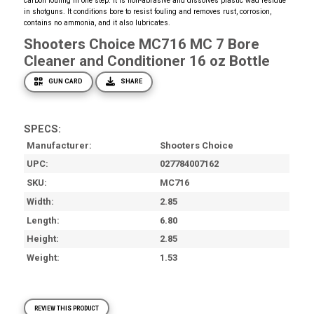
carbon fouling in one step. It is non-abrasive and dissolves plastic wad residue
in shotguns. It conditions bore to resist fouling and removes rust, corrosion,
contains no ammonia, and it also lubricates.
Shooters Choice MC716 MC 7 Bore
Cleaner and Conditioner 16 oz Bottle
GUN CARD
SHARE
SPECS:
Manufacturer
Shooters Choice
UPC
027784007162
SKU
MC716
Width
2.85
Length
6.80
Height
2.85
Weight
1.53
REVIEW THIS PRODUCT