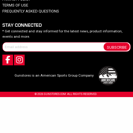
TERMS OF USE
FREQUENTLY ASKED QUESTIONS
STAY CONNECTED
* Get connected and stay informed for the latest news, product information,
events and more.
SUBSCRIBE
Gunstores is an American Sports Group Company
© 2026 GUNSTORES.COM. ALL RIGHTS RESERVED.