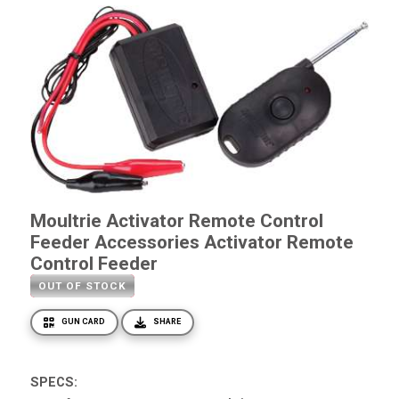
Moultrie Activator Remote Control
Feeder Accessories Activator Remote
Control Feeder
OUT OF STOCK
GUN CARD
SHARE
SPECS: