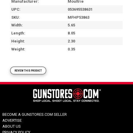
Manufacturer
Moultrie
UPC
053695538631
SKU
MFHP53863
Width
5.65
Length
8.05
Height
2.30
Weight
0.35
REVIEW THIS PRODUCT
BECOME A GUNSTORES.COM SELLER
ADVERTISE
ABOUT US
PRIVACY POLICY