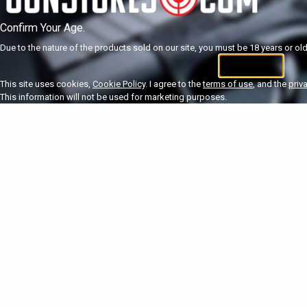
Confirm Your Age.
Due to the nature of the products sold on our site, you must be 18 years or olde
I'm 18+
U
This site uses cookies,
Cookie Policy
. I agree to the
terms of use
, and the
priv
This information will not be used for marketing purposes.