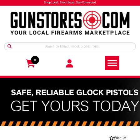
Shop Local. Shoot Local. Stay Connected.
0
Wishlist