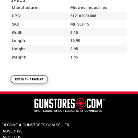
SPECS:
Manufacturer
Midwest Industries
UPC
812102031048
SKU
MI-SLH15
Width
4.15
Length
16.90
Height
3.95
Weight
1.45
REVIEW THIS PRODUCT
BECOME A GUNSTORES.COM SELLER
ADVERTISE
ABOUT US