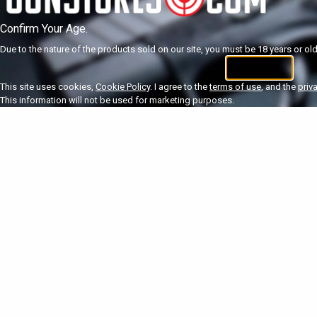
Confirm Your Age.
Due to the nature of the products sold on our site, you must be 18 years or olde
I'm 18+
U
This site uses cookies,
Cookie Policy
. I agree to the
terms of use
, and the
priv
This information will not be used for marketing purposes.