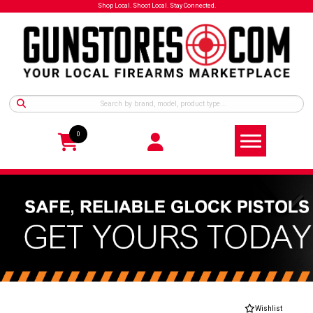
Shop Local. Shoot Local. Stay Connected.
0
Wishlist