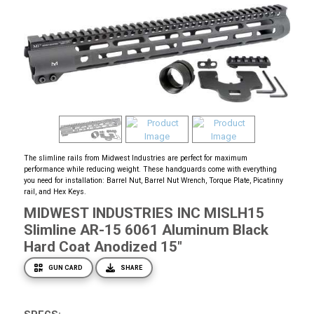
The slimline rails from Midwest Industries are perfect for maximum
performance while reducing weight. These handguards come with everything
you need for installation: Barrel Nut, Barrel Nut Wrench, Torque Plate, Picatinny
rail, and Hex Keys.
MIDWEST INDUSTRIES INC MISLH15
Slimline AR-15 6061 Aluminum Black
Hard Coat Anodized 15"
GUN CARD
SHARE