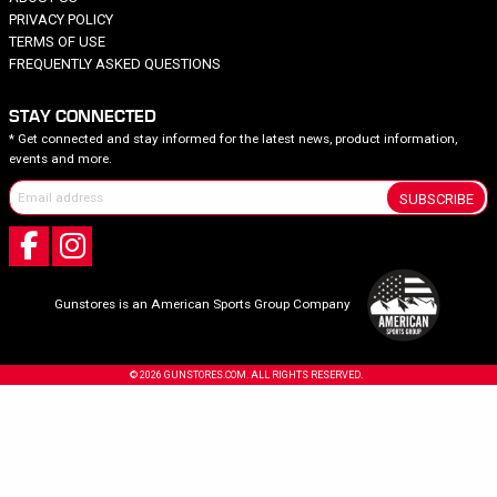
PRIVACY POLICY
TERMS OF USE
FREQUENTLY ASKED QUESTIONS
STAY CONNECTED
* Get connected and stay informed for the latest news, product information,
events and more.
SUBSCRIBE
Gunstores is an American Sports Group Company
© 2026 GUNSTORES.COM. ALL RIGHTS RESERVED.