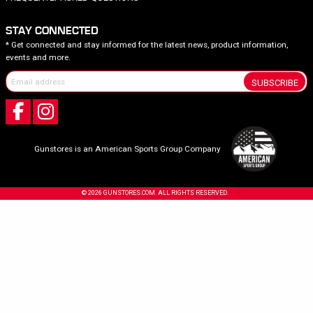
STAY CONNECTED
* Get connected and stay informed for the latest news, product information,
events and more.
SUBSCRIBE
Gunstores is an American Sports Group Company
© 2026 GUNSTORES.COM. ALL RIGHTS RESERVED.