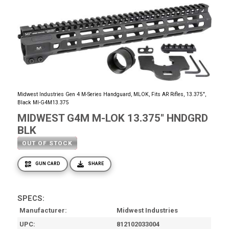
Midwest Industries Gen 4 M-Series Handguard, MLOK, Fits AR Rifles, 13.375",
Black MI-G4M13.375
MIDWEST G4M M-LOK 13.375" HNDGRD
BLK
OUT OF STOCK
GUN CARD
SHARE
SPECS:
Manufacturer
Midwest Industries
UPC
812102033004