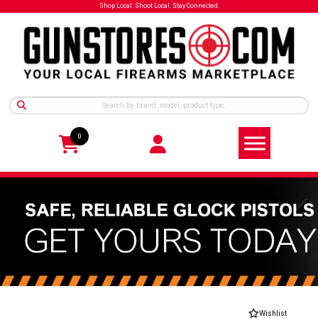
Shop Local. Shoot Local. Stay Connected.
0
Wishlist