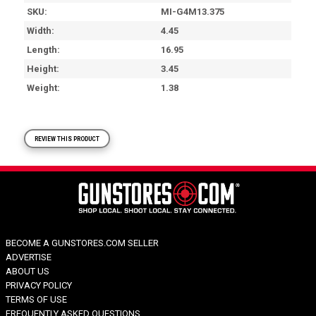
SKU
MI-G4M13.375
Width
4.45
Length
16.95
Height
3.45
Weight
1.38
REVIEW THIS PRODUCT
BECOME A GUNSTORES.COM SELLER
ADVERTISE
ABOUT US
PRIVACY POLICY
TERMS OF USE
FREQUENTLY ASKED QUESTIONS