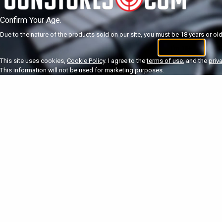
Confirm Your Age.
Due to the nature of the products sold on our site, you must be 18 years or olde
I'm 18+
U
This site uses cookies,
Cookie Policy
. I agree to the
terms of use
, and the
priv
This information will not be used for marketing purposes.