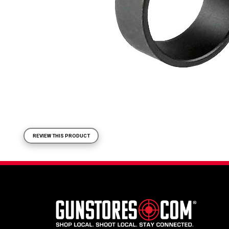
REVIEW THIS PRODUCT