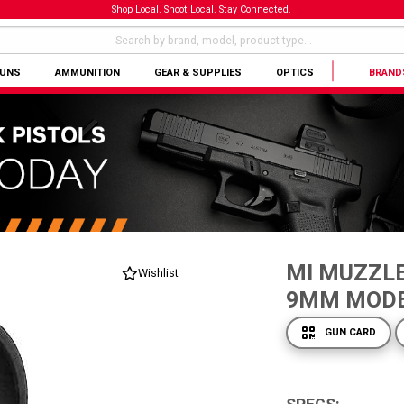
Shop Local. Shoot Local. Stay Connected.
GUNS
AMMUNITION
GEAR & SUPPLIES
OPTICS
BRAND
MI MUZZLE
Wishlist
9MM MOD
GUN CARD