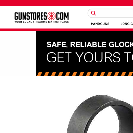
HANDGUNS
LONG 