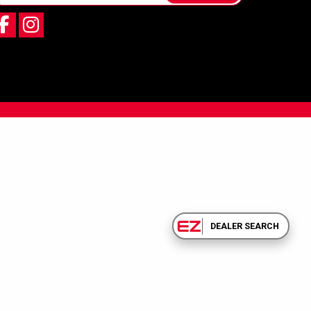
DEALER SEARCH