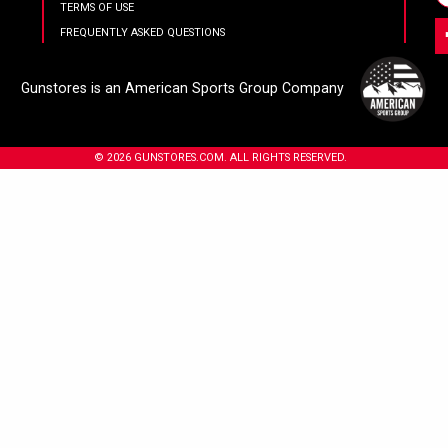
TERMS OF USE
FREQUENTLY ASKED QUESTIONS
Gunstores is an American Sports Group Company
© 2026 GUNSTORES.COM. ALL RIGHTS RESERVED.