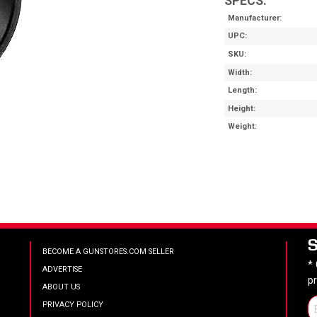
SPECS:
Manufacturer
UPC
SKU
Width
Length
Height
Weight
BECOME A GUNSTORES.COM SELLER
*
ADVERTISE
p
ABOUT US
PRIVACY POLICY