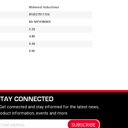
Midwest Industries
816537011156
MI-MPX9MMS
3.20
4.80
0.40
0.05
STAY CONNECTED
 Get connected and stay informed for the latest news,
roduct information, events and more.
SUBSCRIBE