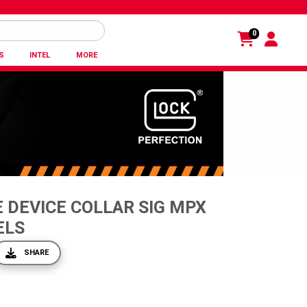
0
S
INTEL
MORE
 DEVICE COLLAR SIG MPX
ELS
SHARE