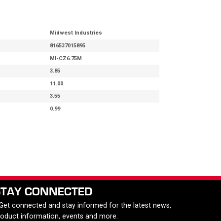
Midwest Industries
816537015895
MI-CZ6.75M
3.85
11.00
3.55
0.99
STAY CONNECTED
 Get connected and stay informed for the latest news,
roduct information, events and more.