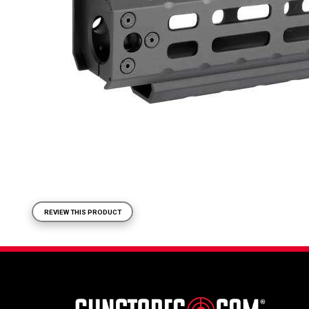
REVIEW THIS PRODUCT