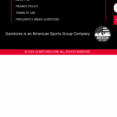
PRIVACY POLICY
TERMS OF USE
FREQUENTLY ASKED QUESTIONS
Gunstores is an American Sports Group Company
© 2026 GUNSTORES.COM. ALL RIGHTS RESERVED.