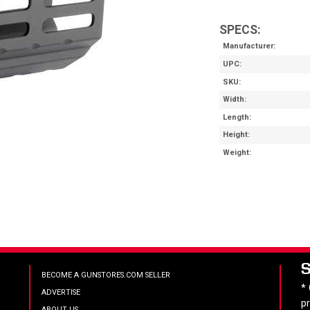
SPECS:
Manufacturer
UPC
SKU
Width
Length
Height
Weight
BECOME A GUNSTORES.COM SELLER
*
ADVERTISE
p
ABOUT US