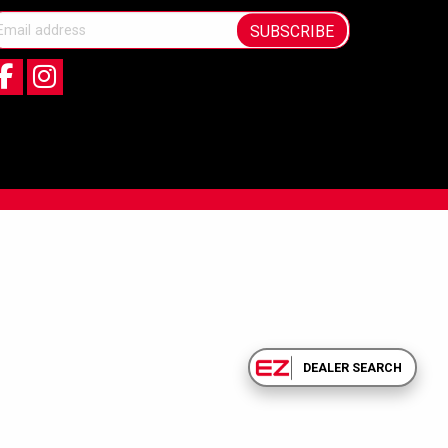
SUBSCRIBE
DEALER SEARCH