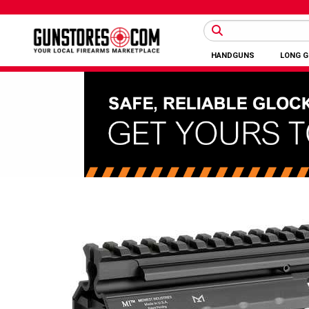
HANDGUNS
LONG 