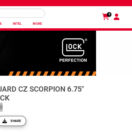
0
S
INTEL
MORE
ARD CZ SCORPION 6.75"
ACK
SHARE