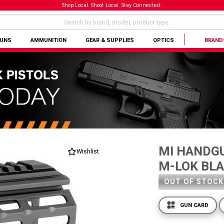
Shop Local. Shoot Local. Stay Connected.
GUNS
AMMUNITION
GEAR & SUPPLIES
OPTICS
BRAND
MI HANDGU
Wishlist
M-LOK BL
OUT OF STOCK
GUN CARD