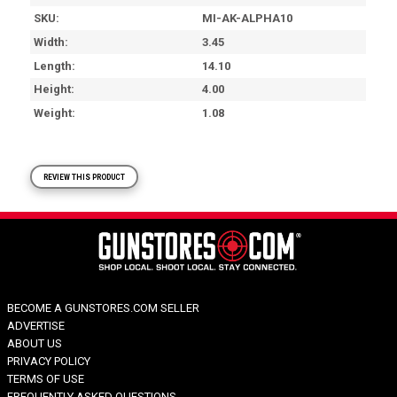
SKU
MI-AK-ALPHA10
Width
3.45
Length
14.10
Height
4.00
Weight
1.08
REVIEW THIS PRODUCT
BECOME A GUNSTORES.COM SELLER
ADVERTISE
ABOUT US
PRIVACY POLICY
TERMS OF USE
FREQUENTLY ASKED QUESTIONS