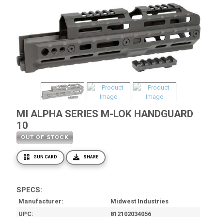
MI ALPHA SERIES M-LOK HANDGUARD
10
OUT OF STOCK
GUN CARD
SHARE
SPECS:
Manufacturer
Midwest Industries
UPC
812102034056