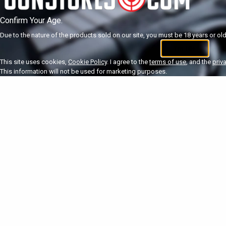
Confirm Your Age.
Due to the nature of the products sold on our site, you must be 18 years or olde
I'm 18+
U
This site uses cookies,
Cookie Policy
. I agree to the
terms of use
, and the
priv
This information will not be used for marketing purposes.