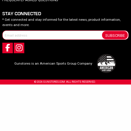
STAY CONNECTED
* Get connected and stay informed for the latest news, product information,
events and more.
SUBSCRIBE
Gunstores is an American Sports Group Company
© 2026 GUNSTORES.COM. ALL RIGHTS RESERVED.