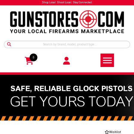
Shop Local. Shoot Local. Stay Connected.
0
Wishlist