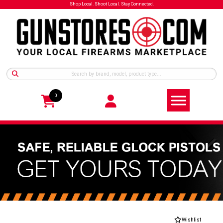
Shop Local. Shoot Local. Stay Connected.
0
Wishlist