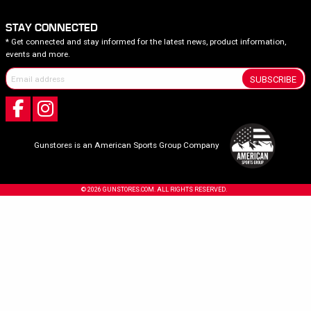
STAY CONNECTED
* Get connected and stay informed for the latest news, product information,
events and more.
SUBSCRIBE
Gunstores is an American Sports Group Company
© 2026 GUNSTORES.COM. ALL RIGHTS RESERVED.