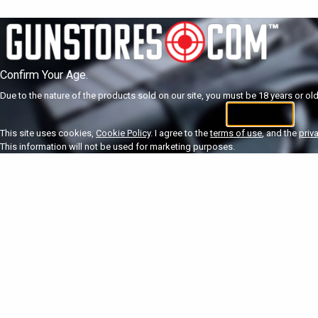
Confirm Your Age.
Due to the nature of the products sold on our site, you must be 18 years or olde
I'm 18+
U
This site uses cookies,
Cookie Policy
. I agree to the
terms of use
, and the
priv
This information will not be used for marketing purposes.