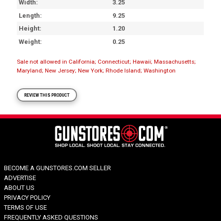
Width
3.25
Length
9.25
Height
1.20
Weight
0.25
Sale not allowed in California; Connecticut; Hawaii; Massachusetts;
Maryland; New Jersey; New York; Rhode Island; Washington
REVIEW THIS PRODUCT
BECOME A GUNSTORES.COM SELLER
ADVERTISE
ABOUT US
PRIVACY POLICY
TERMS OF USE
FREQUENTLY ASKED QUESTIONS