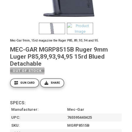
Mec-Gar 9mm, 15rd magazine the Ruger P85, 89, 93, 94 and 95.
MEC-GAR MGRP8515B Ruger 9mm
Luger P85,89,93,94,95 15rd Blued
Detachable
OUT OF STOCK
GUN CARD
SHARE
SPECS:
Manufacturer
Mec-Gar
UPC
765595440425
SKU
MGRP8515B