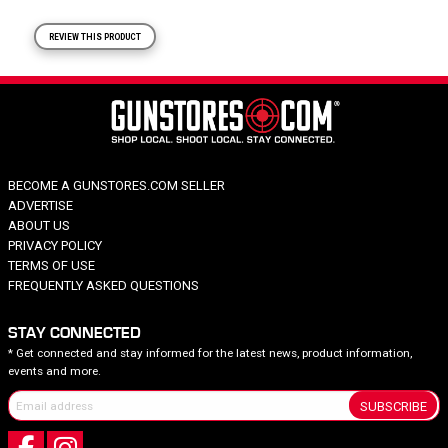
REVIEW THIS PRODUCT
BECOME A GUNSTORES.COM SELLER
ADVERTISE
ABOUT US
PRIVACY POLICY
TERMS OF USE
FREQUENTLY ASKED QUESTIONS
STAY CONNECTED
* Get connected and stay informed for the latest news, product information,
events and more.
SUBSCRIBE