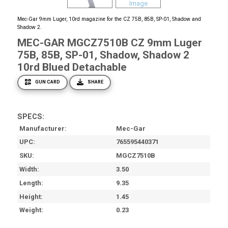
Mec-Gar 9mm Luger, 10rd magazine for the CZ 75B, 85B, SP-01, Shadow and
Shadow 2.
MEC-GAR MGCZ7510B CZ 9mm Luger
75B, 85B, SP-01, Shadow, Shadow 2
10rd Blued Detachable
GUN CARD
SHARE
SPECS:
Manufacturer
Mec-Gar
UPC
765595440371
SKU
MGCZ7510B
Width
3.50
Length
9.35
Height
1.45
Weight
0.23