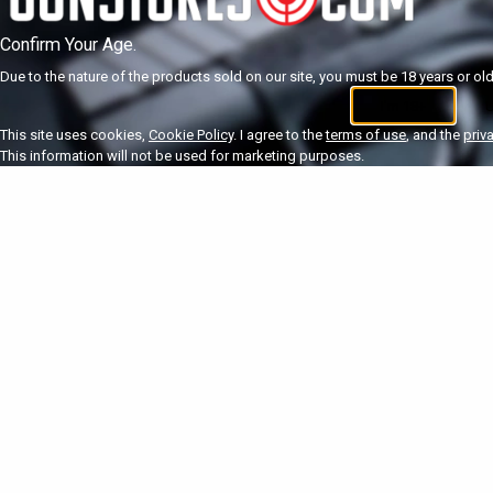
Confirm Your Age.
Due to the nature of the products sold on our site, you must be 18 years or olde
I'm 18+
U
This site uses cookies,
Cookie Policy
. I agree to the
terms of use
, and the
priv
This information will not be used for marketing purposes.