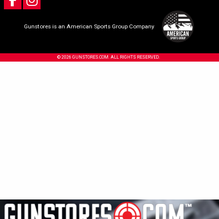
Gunstores is an American Sports Group Company
© 2026 GUNSTORES.COM. ALL RIGHTS RESERVED.