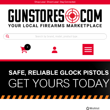
Shop Local. Shoot Local. Stay Connected.
0
Wishlist