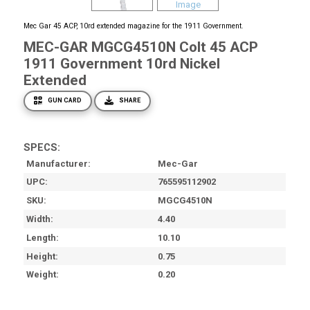
Mec Gar 45 ACP, 10rd extended magazine for the 1911 Government.
MEC-GAR MGCG4510N Colt 45 ACP
1911 Government 10rd Nickel
Extended
GUN CARD
SHARE
SPECS:
Manufacturer
Mec-Gar
UPC
765595112902
SKU
MGCG4510N
Width
4.40
Length
10.10
Height
0.75
Weight
0.20