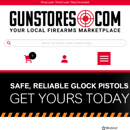
Shop Local. Shoot Local. Stay Connected.
0
Wishlist