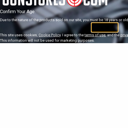
Confirm Your Age.
Due to the nature of the products sold on our site, you must be 18 years or olde
I'm 18+
U
This site uses cookies,
Cookie Policy
. I agree to the
terms of use
, and the
priv
This information will not be used for marketing purposes.