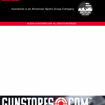
Gunstores is an American Sports Group Company
© 2026 GUNSTORES.COM. ALL RIGHTS RESERVED.