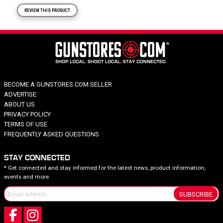
REVIEW THIS PRODUCT
BECOME A GUNSTORES.COM SELLER
ADVERTISE
ABOUT US
PRIVACY POLICY
TERMS OF USE
FREQUENTLY ASKED QUESTIONS
STAY CONNECTED
* Get connected and stay informed for the latest news, product information,
events and more.
SUBSCRIBE