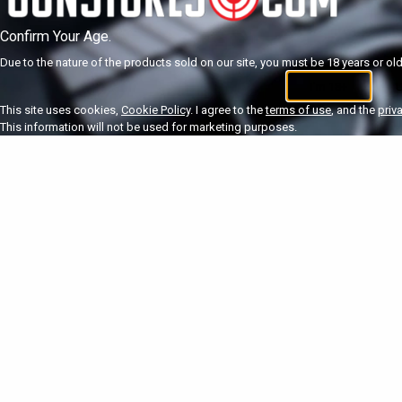
Confirm Your Age.
Due to the nature of the products sold on our site, you must be 18 years or olde
I'm 18+
U
This site uses cookies,
Cookie Policy
. I agree to the
terms of use
, and the
priv
This information will not be used for marketing purposes.