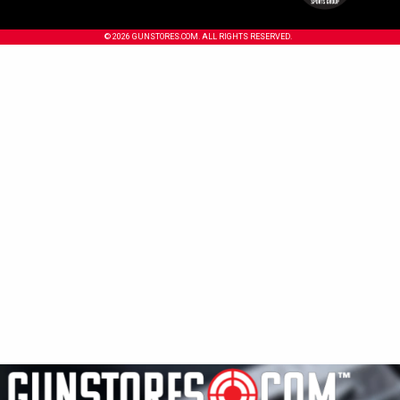
© 2026 GUNSTORES.COM. ALL RIGHTS RESERVED.