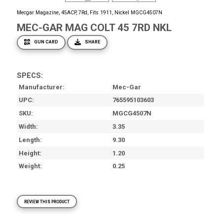
Mecgar Magazine, 45ACP, 7Rd, Fits 1911, Nickel MGCG4507N
MEC-GAR MAG COLT 45 7RD NKL
GUN CARD
SHARE
SPECS:
Manufacturer
Mec-Gar
UPC
765595103603
SKU
MGCG4507N
Width
3.35
Length
9.30
Height
1.20
Weight
0.25
REVIEW THIS PRODUCT