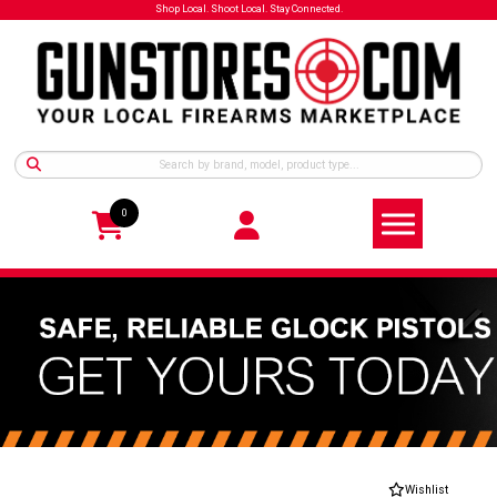
Shop Local. Shoot Local. Stay Connected.
0
Wishlist