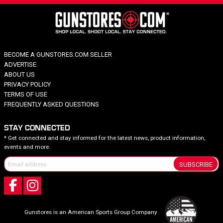
BECOME A GUNSTORES.COM SELLER
ADVERTISE
ABOUT US
PRIVACY POLICY
TERMS OF USE
FREQUENTLY ASKED QUESTIONS
STAY CONNECTED
* Get connected and stay informed for the latest news, product information,
events and more.
SUBSCRIBE
Gunstores is an American Sports Group Company