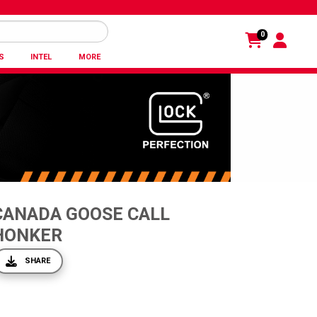
0
S
INTEL
MORE
CANADA GOOSE CALL
HONKER
SHARE