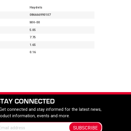
Haydels
086666990107
MH-00
5.05
7.75
1.65
0.16
STAY CONNECTED
 Get connected and stay informed for the latest news,
roduct information, events and more.
SUBSCRIBE