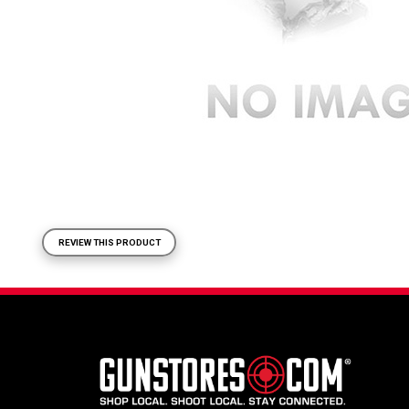
REVIEW THIS PRODUCT