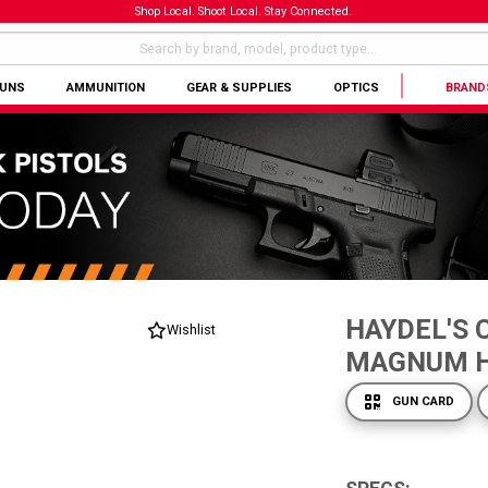
Shop Local. Shoot Local. Stay Connected.
GUNS
AMMUNITION
GEAR & SUPPLIES
OPTICS
BRAND
HAYDEL'S 
Wishlist
MAGNUM 
GUN CARD