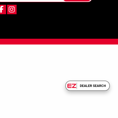
DEALER SEARCH