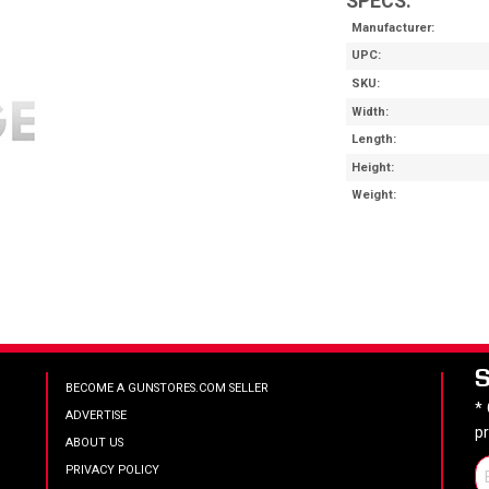
SPECS:
Manufacturer
UPC
SKU
Width
Length
Height
Weight
BECOME A GUNSTORES.COM SELLER
*
ADVERTISE
p
ABOUT US
PRIVACY POLICY