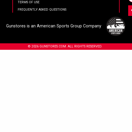
TERMS OF USE
FREQUENTLY ASKED QUESTIONS
Gunstores is an American Sports Group Company
© 2026 GUNSTORES.COM. ALL RIGHTS RESERVED.