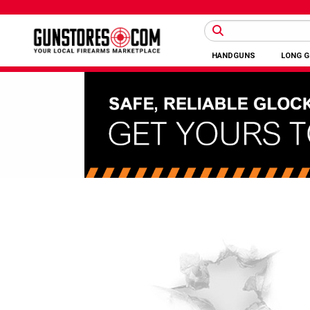
HANDGUNS
LONG 