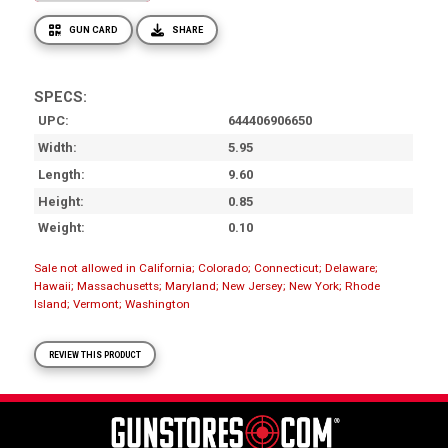
GUN CARD
SHARE
SPECS:
UPC
644406906650
Width
5.95
Length
9.60
Height
0.85
Weight
0.10
Sale not allowed in California; Colorado; Connecticut; Delaware;
Hawaii; Massachusetts; Maryland; New Jersey; New York; Rhode
Island; Vermont; Washington
REVIEW THIS PRODUCT