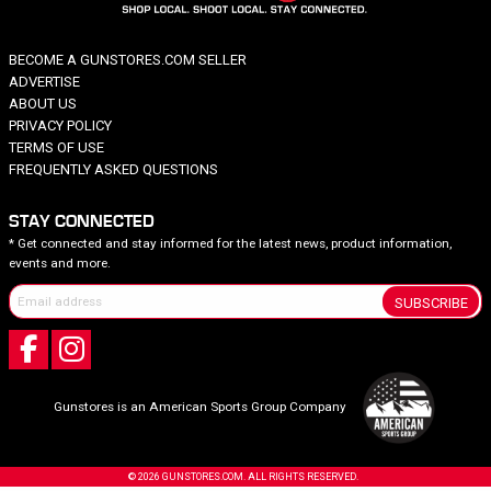
BECOME A GUNSTORES.COM SELLER
ADVERTISE
ABOUT US
PRIVACY POLICY
TERMS OF USE
FREQUENTLY ASKED QUESTIONS
STAY CONNECTED
* Get connected and stay informed for the latest news, product information,
events and more.
SUBSCRIBE
Gunstores is an American Sports Group Company
© 2026 GUNSTORES.COM. ALL RIGHTS RESERVED.