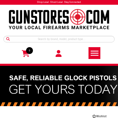
Shop Local. Shoot Local. Stay Connected.
0
Wishlist