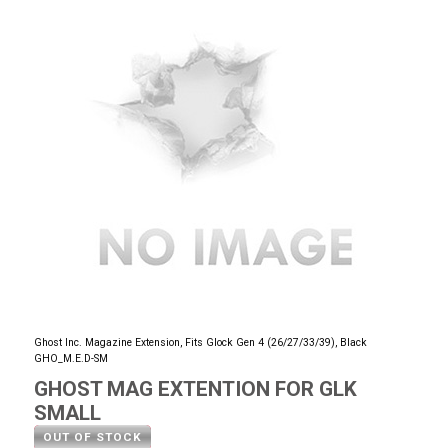
Ghost Inc. Magazine Extension, Fits Glock Gen 4 (26/27/33/39), Black
GHO_M.E.D-SM
GHOST MAG EXTENTION FOR GLK
SMALL
OUT OF STOCK