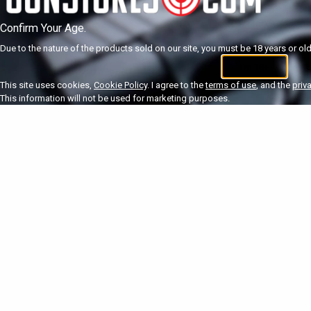
Confirm Your Age.
Due to the nature of the products sold on our site, you must be 18 years or olde
I'm 18+
U
This site uses cookies,
Cookie Policy
. I agree to the
terms of use
, and the
priv
This information will not be used for marketing purposes.