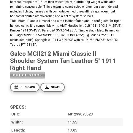
harness straps are 1.5" at their widest point, distributing weight while also
remaining concealable. This system is constructed of premium steerhide and
includes holster, harness with comfortable medium-width straps, open front
horizontal double ammo carrier, and a set of system screws.
This Miami Classic II model has a tan leather finish and is configured for right-
handed carry. It is compatible with: AMT Hardballer; Colt 1911 3"/3.5"/4.25"/5";
Kimber 1911 3"/4"/5"; Para USA 3"/3.5"/4.25"/5" Single Stack Mag; Remington
R1; Ruger SR1911; S&W SW1911 5", SW1911SC 4.25"; Sig Sauer 4.25" 1911
(contoured slide); Springfield 1911 3.5"/3"/3" with rail/4"/5", EMP 3"; Star PD;
Taurus PT1911 5".
Galco MCII212 Miami Classic II
Shoulder System Tan Leather 5" 1911
Right Hand
OUT OF STOCK
GUN CARD
SHARE
SPECS:
UPC
601299070523
Width
11.55
Length
17.05