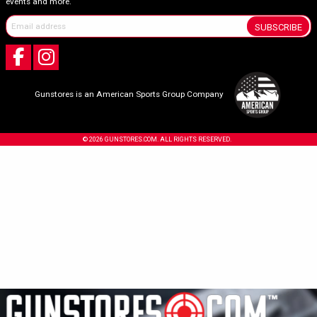
events and more.
SUBSCRIBE
Gunstores is an American Sports Group Company
© 2026 GUNSTORES.COM. ALL RIGHTS RESERVED.