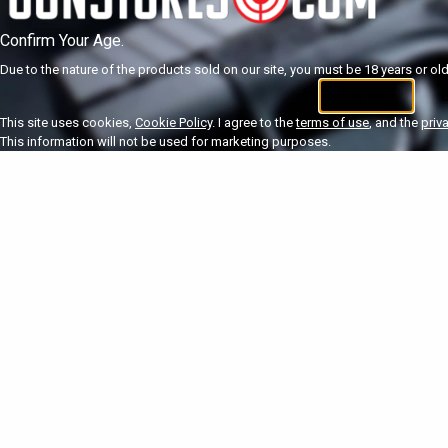
Confirm Your Age.
Due to the nature of the products sold on our site, you must be 18 years or olde
I'm 18+
U
This site uses cookies,
Cookie Policy
. I agree to the
terms of use
, and the
priv
This information will not be used for marketing purposes.