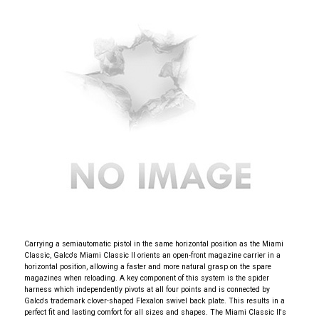
Carrying a semiautomatic pistol in the same horizontal position as the Miami
Classic, Galco's Miami Classic II orients an open-front magazine carrier in a
horizontal position, allowing a faster and more natural grasp on the spare
magazines when reloading. A key component of this system is the spider
harness which independently pivots at all four points and is connected by
Galco's trademark clover-shaped Flexalon swivel back plate. This results in a
perfect fit and lasting comfort for all sizes and shapes. The Miami Classic II's