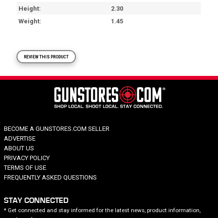
Height
2.30
Weight
1.45
REVIEW THIS PRODUCT
BECOME A GUNSTORES.COM SELLER
ADVERTISE
ABOUT US
PRIVACY POLICY
TERMS OF USE
FREQUENTLY ASKED QUESTIONS
STAY CONNECTED
* Get connected and stay informed for the latest news, product information,