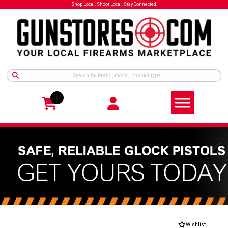
Shop Local. Shoot Local. Stay Connected.
0
Wishlist