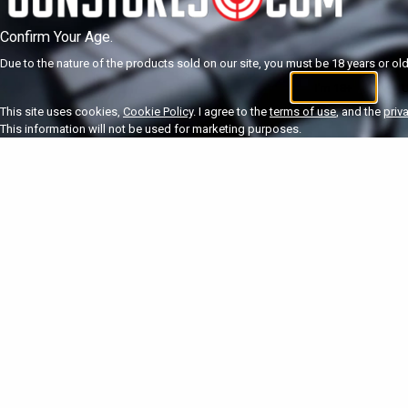
Confirm Your Age.
Due to the nature of the products sold on our site, you must be 18 years or olde
I'm 18+
U
This site uses cookies,
Cookie Policy
. I agree to the
terms of use
, and the
priv
This information will not be used for marketing purposes.