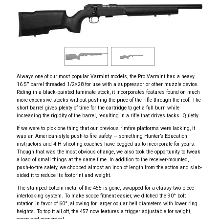
Always one of our most popular Varmint models, the Pro Varmint has a heavy
16.5” barrel threaded 1/2×28 for use with a suppressor or other muzzle device.
Riding in a black-painted laminate stock, it incorporates features found on much
more expensive stocks without pushing the price of the rifle through the roof. The
short barrel gives plenty of time for the cartridge to get a full burn while
increasing the rigidity of the barrel, resulting in a rifle that drives tacks. Quietly.
If we were to pick one thing that our previous rimfire platforms were lacking, it
was an American-style push-to-fire safety — something Hunter’s Education
instructors and 4-H shooting coaches have begged us to incorporate for years.
Though that was the most obvious change, we also took the opportunity to tweak
a load of small things at the same time. In addition to the receiver-mounted,
push-to-fire safety, we chopped almost an inch of length from the action and slab-
sided it to reduce its footprint and weight.
The stamped bottom metal of the 455 is gone, swapped for a classy two-piece
interlocking system. To make scope fitment easier, we ditched the 90° bolt
rotation in favor of 60°, allowing for larger ocular bell diameters with lower ring
heights. To top it all off, the 457 now features a trigger adjustable for weight,