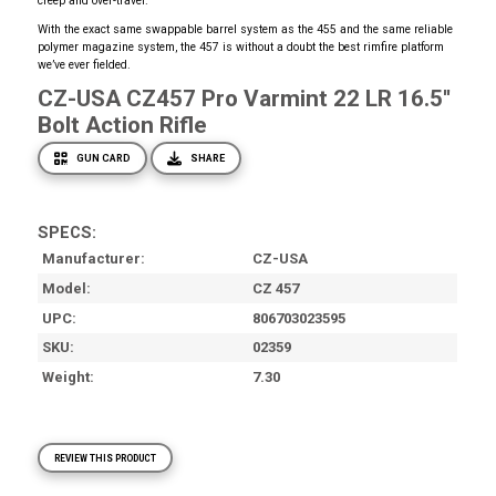
creep and over-travel.
With the exact same swappable barrel system as the 455 and the same reliable
polymer magazine system, the 457 is without a doubt the best rimfire platform
we’ve ever fielded.
CZ-USA CZ457 Pro Varmint 22 LR 16.5''
Bolt Action Rifle
GUN CARD
SHARE
SPECS:
Manufacturer
CZ-USA
Model
CZ 457
UPC
806703023595
SKU
02359
Weight
7.30
REVIEW THIS PRODUCT