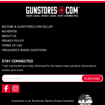
BECOME A GUNSTORES.COM SELLER
ADVERTISE
ABOUT US
PRIVACY POLICY
TERMS OF USE
FREQUENTLY ASKED QUESTIONS
STAY CONNECTED
* Get connected and stay informed for the latest news, product information,
events and more.
SUBSCRIBE
Gunstores is an American Sports Group Company