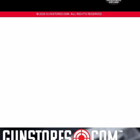
© 2026 GUNSTORES.COM. ALL RIGHTS RESERVED.