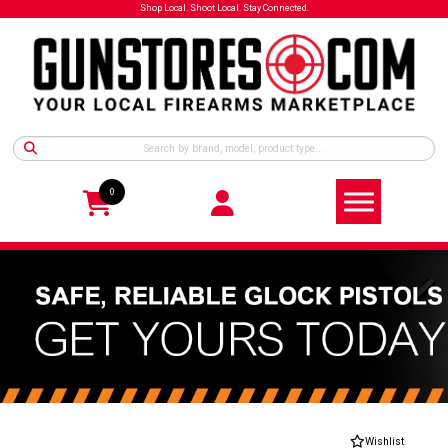
Shop Local. Shoot Local. Stay Connected.
0
Wishlist