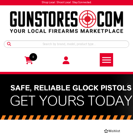
Shop Local. Shoot Local. Stay Connected.
0
Wishlist