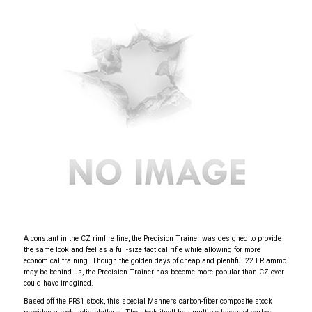
A constant in the CZ rimfire line, the Precision Trainer was designed to provide
the same look and feel as a full-size tactical rifle while allowing for more
economical training. Though the golden days of cheap and plentiful 22 LR ammo
may be behind us, the Precision Trainer has become more popular than CZ ever
could have imagined.
Based off the PRS1 stock, this special Manners carbon-fiber composite stock