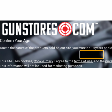
Confirm Your Age.
Due to the nature of the products sold on our site, you must be 18 years or olde
I'm 18+
U
This site uses cookies,
Cookie Policy
. I agree to the
terms of use
, and the
priv
This information will not be used for marketing purposes.