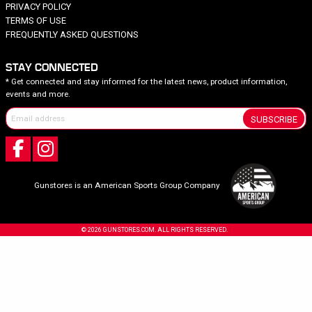
PRIVACY POLICY
TERMS OF USE
FREQUENTLY ASKED QUESTIONS
STAY CONNECTED
* Get connected and stay informed for the latest news, product information,
events and more.
SUBSCRIBE
Gunstores is an American Sports Group Company
© 2026 GUNSTORES.COM. ALL RIGHTS RESERVED.