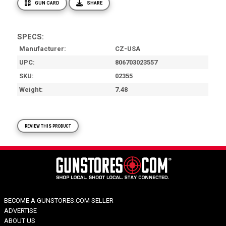
GUN CARD
SHARE
SPECS:
Manufacturer
CZ-USA
UPC
806703023557
SKU
02355
Weight
7.48
REVIEW THIS PRODUCT
BECOME A GUNSTORES.COM SELLER
ADVERTISE
ABOUT US