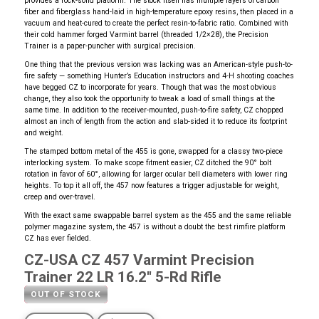
provides a rock-solid platform. The stock itself has multiple layers of carbon
fiber and fiberglass hand-laid in high-temperature epoxy resins, then placed in a
vacuum and heat-cured to create the perfect resin-to-fabric ratio. Combined with
their cold hammer forged Varmint barrel (threaded 1/2×28), the Precision
Trainer is a paper-puncher with surgical precision.
One thing that the previous version was lacking was an American-style push-to-
fire safety — something Hunter’s Education instructors and 4-H shooting coaches
have begged CZ to incorporate for years. Though that was the most obvious
change, they also took the opportunity to tweak a load of small things at the
same time. In addition to the receiver-mounted, push-to-fire safety, CZ chopped
almost an inch of length from the action and slab-sided it to reduce its footprint
and weight.
The stamped bottom metal of the 455 is gone, swapped for a classy two-piece
interlocking system. To make scope fitment easier, CZ ditched the 90° bolt
rotation in favor of 60°, allowing for larger ocular bell diameters with lower ring
heights. To top it all off, the 457 now features a trigger adjustable for weight,
creep and over-travel.
With the exact same swappable barrel system as the 455 and the same reliable
polymer magazine system, the 457 is without a doubt the best rimfire platform
CZ has ever fielded.
CZ-USA CZ 457 Varmint Precision
Trainer 22 LR 16.2'' 5-Rd Rifle
OUT OF STOCK