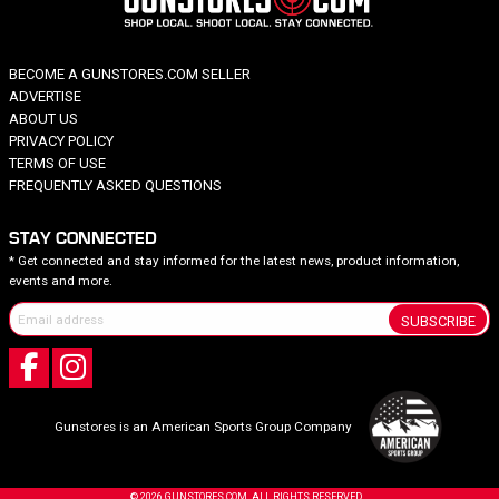
BECOME A GUNSTORES.COM SELLER
ADVERTISE
ABOUT US
PRIVACY POLICY
TERMS OF USE
FREQUENTLY ASKED QUESTIONS
STAY CONNECTED
* Get connected and stay informed for the latest news, product information,
events and more.
SUBSCRIBE
Gunstores is an American Sports Group Company
© 2026 GUNSTORES.COM. ALL RIGHTS RESERVED.