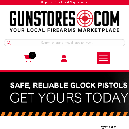
Shop Local. Shoot Local. Stay Connected.
0
Wishlist