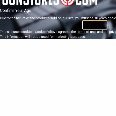
Confirm Your Age.
Due to the nature of the products sold on our site, you must be 18 years or olde
I'm 18+
U
This site uses cookies,
Cookie Policy
. I agree to the
terms of use
, and the
priv
This information will not be used for marketing purposes.