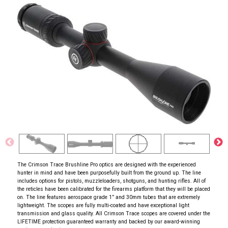
The Crimson Trace Brushline Pro optics are designed with the experienced
hunter in mind and have been purposefully built from the ground up. The line
includes options for pistols, muzzleloaders, shotguns, and hunting rifles. All of
the reticles have been calibrated for the firearms platform that they will be placed
on. The line features aerospace grade 1” and 30mm tubes that are extremely
lightweight. The scopes are fully multi-coated and have exceptional light
transmission and glass quality. All Crimson Trace scopes are covered under the
LIFETIME protection guaranteed warranty and backed by our award-winning