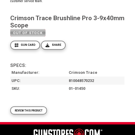
customer service team.
Crimson Trace Brushline Pro 3-9x40mm
Scope
OUT OF STOCK
GUN CARD
SHARE
SPECS:
Manufacturer
Crimson Trace
UPC
810048570232
SKU
01-01450
REVIEW THIS PRODUCT