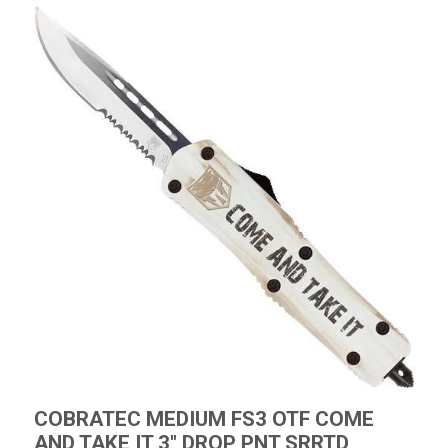
COBRATEC MEDIUM FS3 OTF COME
AND TAKE IT 3" DROP PNT SRRTD