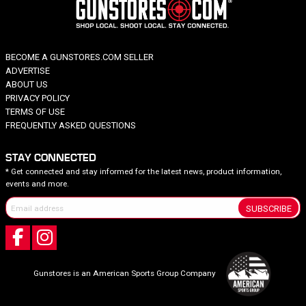
BECOME A GUNSTORES.COM SELLER
ADVERTISE
ABOUT US
PRIVACY POLICY
TERMS OF USE
FREQUENTLY ASKED QUESTIONS
STAY CONNECTED
* Get connected and stay informed for the latest news, product information,
events and more.
SUBSCRIBE
Gunstores is an American Sports Group Company