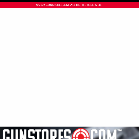
© 2026 GUNSTORES.COM. ALL RIGHTS RESERVED.