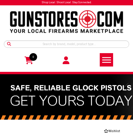
Shop Local. Shoot Local. Stay Connected.
0
Wishlist