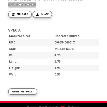
OUT OF STOCK
GUN CARD
SHARE
SPECS:
Manufacturer
Cobratec Knives
UPC
099654040517
SKU
MCATIFS3DS
Width
4.25
Length
6.75
Height
1.95
Weight
0.55
REVIEW THIS PRODUCT