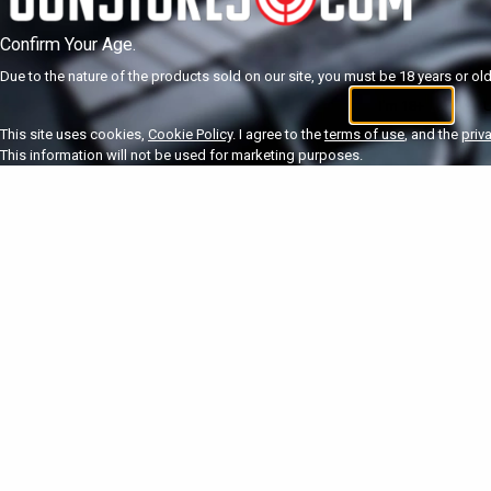
Confirm Your Age.
Due to the nature of the products sold on our site, you must be 18 years or olde
I'm 18+
U
This site uses cookies,
Cookie Policy
. I agree to the
terms of use
, and the
priv
This information will not be used for marketing purposes.