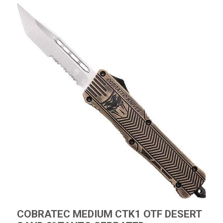
COBRATEC MEDIUM CTK1 OTF DESERT