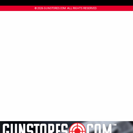
© 2026 GUNSTORES.COM. ALL RIGHTS RESERVED.