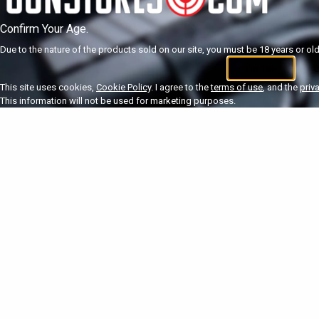
Confirm Your Age.
Due to the nature of the products sold on our site, you must be 18 years or olde
I'm 18+
U
This site uses cookies,
Cookie Policy
. I agree to the
terms of use
, and the
priv
This information will not be used for marketing purposes.