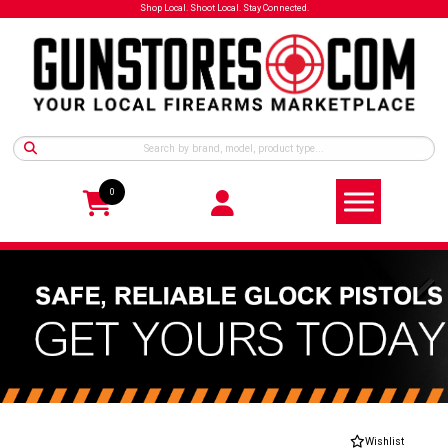
Shop Local. Shoot Local. Stay Connected.
0
Wishlist