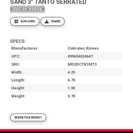
SAND 3" TANTO SERRATED
OUT OF STOCK
GUN CARD
SHARE
SPECS:
Manufacturer
Cobratec Knives
UPC
099654024647
SKU
MDSDCTK1MTS
Width
4.25
Length
6.75
Height
1.95
Weight
0.70
REVIEW THIS PRODUCT