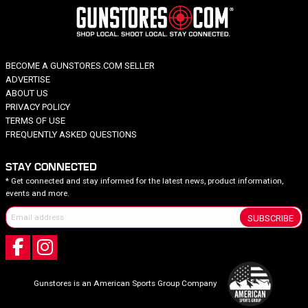
BECOME A GUNSTORES.COM SELLER
ADVERTISE
ABOUT US
PRIVACY POLICY
TERMS OF USE
FREQUENTLY ASKED QUESTIONS
STAY CONNECTED
* Get connected and stay informed for the latest news, product information,
events and more.
SUBSCRIBE
Gunstores is an American Sports Group Company