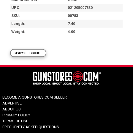
UPC
021205007830
SKU
00783
Length
7.40
Weight
4.00
REVIEW THIS PRODUCT
BECOME A GUNSTORES.COM SELLER
ADVERTISE
ABOUT US
PRIVACY POLICY
TERMS OF USE
FREQUENTLY ASKED QUESTIONS