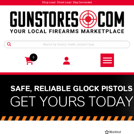
Shop Local. Shoot Local. Stay Connected.
0
Wishlist