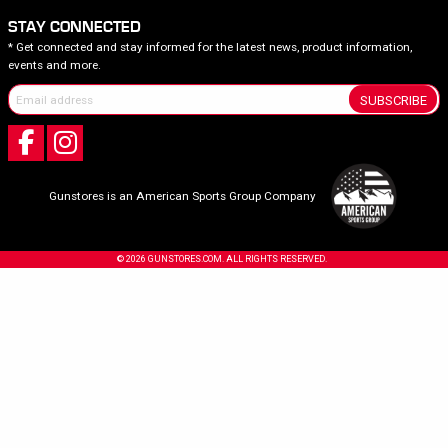
STAY CONNECTED
* Get connected and stay informed for the latest news, product information,
events and more.
SUBSCRIBE
Gunstores is an American Sports Group Company
© 2026 GUNSTORES.COM. ALL RIGHTS RESERVED.