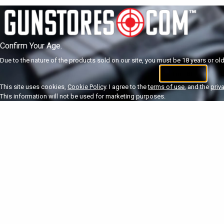
Confirm Your Age.
Due to the nature of the products sold on our site, you must be 18 years or olde
I'm 18+
U
This site uses cookies,
Cookie Policy
. I agree to the
terms of use
, and the
priv
This information will not be used for marketing purposes.