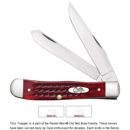
This Trapper is a part of the Pocket Worn
®
Old Red Bone Family. These knives
have been carried daily by Case enthusiast for decades. Each knife in the family