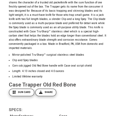
shares the character of a trusted old pocketknife with the sure function of one
freshly opened out of the box. The Trapper gets its name from the consumer it
was designed for. Because of its basic trapping and skinning blades and its
light weight, it is a must-have knife for those who trap small game. It is a jack
knife with two full length blades; a slender Clip and a long Spey. The Clip blade
is commonly used as a multi-purpose blade and preferred for detail work while
the Spey blade is commonly used as an all-purpose utility blade. This knife is
constructed with Case Tru-Sharp™ stainless steel which is a special high-
carbon steel that helps the blades hold an edge longer than conventional steel. It
also offers extraordinary blade strength and corrosion resistance. Comes
conveniently packaged in a box. Made in Bradford, PA, USA from domestic and
imported materials.
Mirror-polished Tru-Sharp™ surgical stainless steel blades
Clip and Spey blades
Corn cob jigged Old Red Bone handle with Case oval script shield
Length: 4.13 inches closed and 4.0 ounces
Limited lifetime warranty
Case Trapper Old Red Bone
GUN CARD
SHARE
SPECS:
Manufacturer
Case