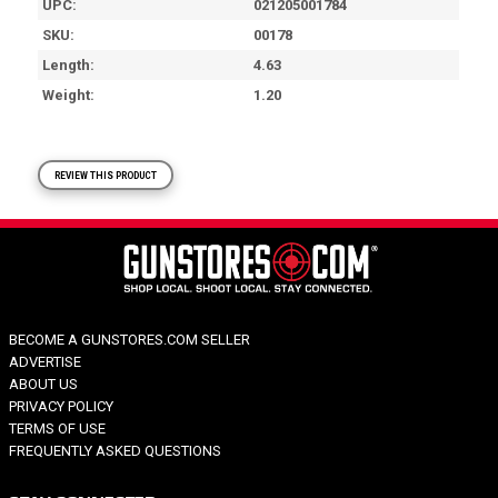
UPC
021205001784
SKU
00178
Length
4.63
Weight
1.20
REVIEW THIS PRODUCT
BECOME A GUNSTORES.COM SELLER
ADVERTISE
ABOUT US
PRIVACY POLICY
TERMS OF USE
FREQUENTLY ASKED QUESTIONS