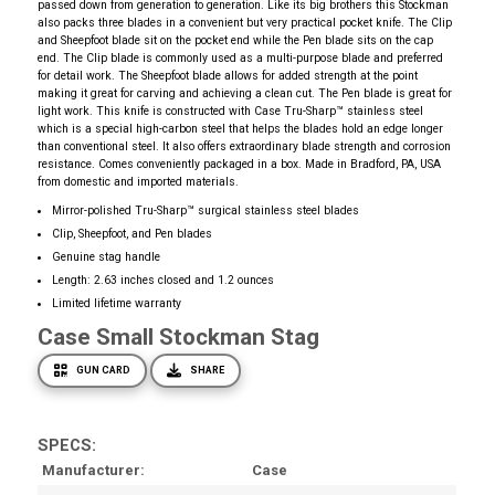
passed down from generation to generation. Like its big brothers this Stockman
also packs three blades in a convenient but very practical pocket knife. The Clip
and Sheepfoot blade sit on the pocket end while the Pen blade sits on the cap
end. The Clip blade is commonly used as a multi-purpose blade and preferred
for detail work. The Sheepfoot blade allows for added strength at the point
making it great for carving and achieving a clean cut. The Pen blade is great for
light work. This knife is constructed with Case Tru-Sharp™ stainless steel
which is a special high-carbon steel that helps the blades hold an edge longer
than conventional steel. It also offers extraordinary blade strength and corrosion
resistance. Comes conveniently packaged in a box. Made in Bradford, PA, USA
from domestic and imported materials.
Mirror-polished Tru-Sharp™ surgical stainless steel blades
Clip, Sheepfoot, and Pen blades
Genuine stag handle
Length: 2.63 inches closed and 1.2 ounces
Limited lifetime warranty
Case Small Stockman Stag
GUN CARD
SHARE
SPECS:
Manufacturer
Case