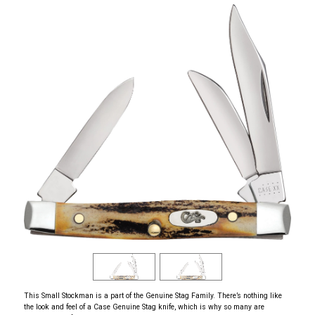
This Small Stockman is a part of the Genuine Stag Family. There’s nothing like
the look and feel of a Case Genuine Stag knife, which is why so many are