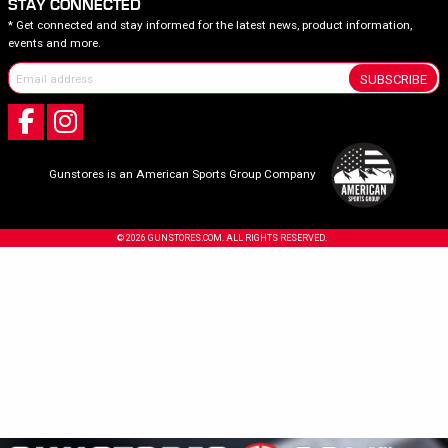
STAY CONNECTED
* Get connected and stay informed for the latest news, product information,
events and more.
SUBSCRIBE
Gunstores is an American Sports Group Company
© 2026 GUNSTORES.COM. ALL RIGHTS RESERVED.