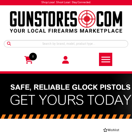
Shop Local. Shoot Local. Stay Connected.
0
Wishlist