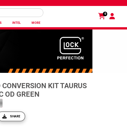
0
S
INTEL
MORE
 CONVERSION KIT TAURUS
C OD GREEN
SHARE