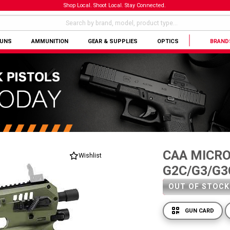
Shop Local. Shoot Local. Stay Connected.
GUNS
AMMUNITION
GEAR & SUPPLIES
OPTICS
BRAND
CAA MICRO
Wishlist
G2C/G3/G3
OUT OF STOCK
GUN CARD