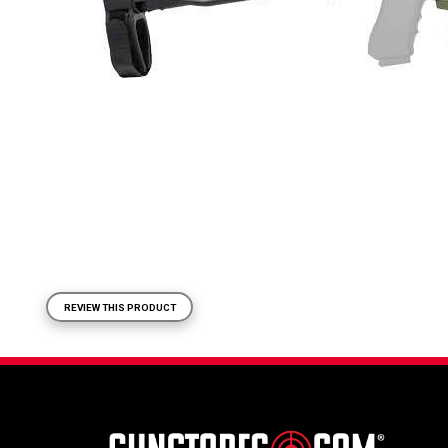
REVIEW THIS PRODUCT