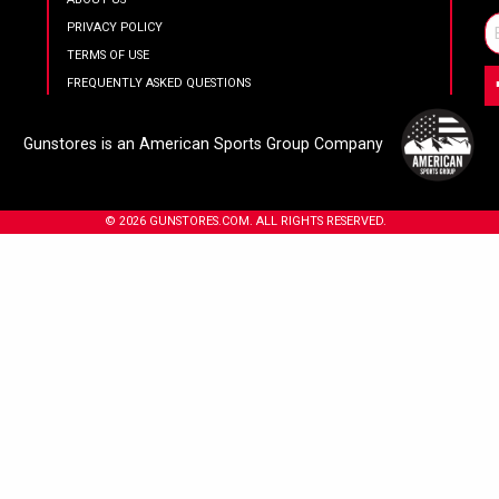
PRIVACY POLICY
TERMS OF USE
FREQUENTLY ASKED QUESTIONS
Gunstores is an American Sports Group Company
© 2026 GUNSTORES.COM. ALL RIGHTS RESERVED.