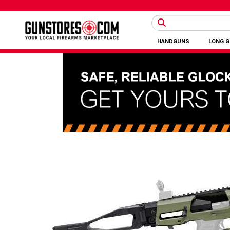
HANDGUNS
LONG 