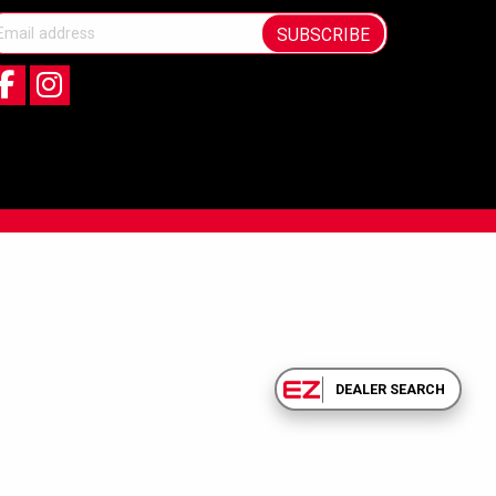
SUBSCRIBE
DEALER SEARCH