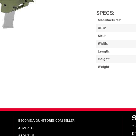
SPECS:
Manufacturer
UPC
SKU
Width
Length
Height
Weight
BECOME A GUNSTORES.COM SELLER
*
ADVERTISE
p
ABOUT US