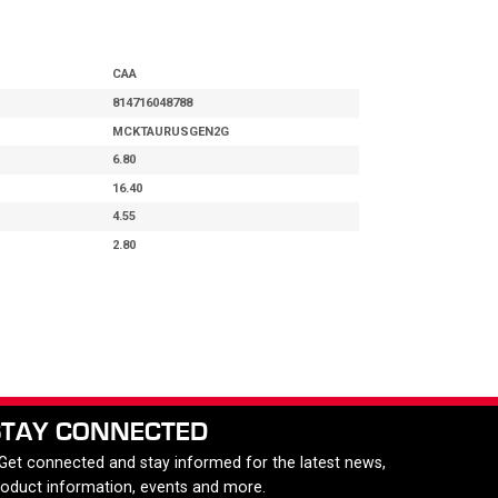
CAA
814716048788
MCKTAURUSGEN2G
6.80
16.40
4.55
2.80
STAY CONNECTED
 Get connected and stay informed for the latest news,
roduct information, events and more.