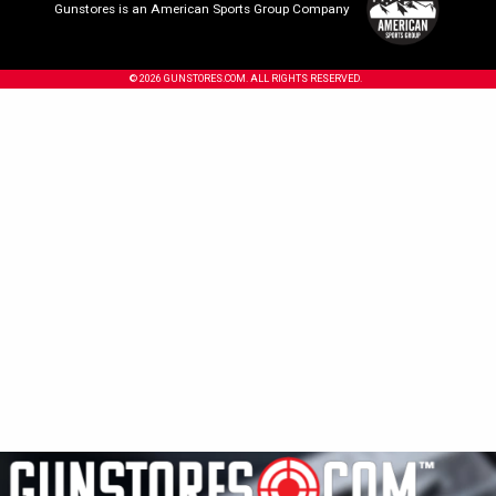
Gunstores is an American Sports Group Company
© 2026 GUNSTORES.COM. ALL RIGHTS RESERVED.