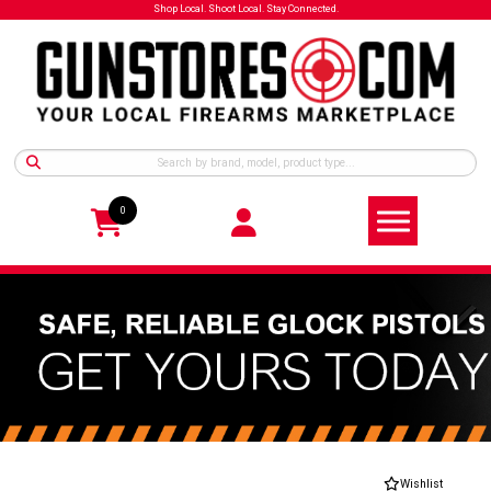
Shop Local. Shoot Local. Stay Connected.
0
Wishlist