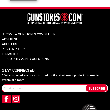
BECOME A GUNSTORES.COM SELLER
ADVERTISE
ABOUT US
PRIVACY POLICY
TERMS OF USE
FREQUENTLY ASKED QUESTIONS
STAY CONNECTED
* Get connected and stay informed for the latest news, product information,
events and more.
SUBSCRIBE