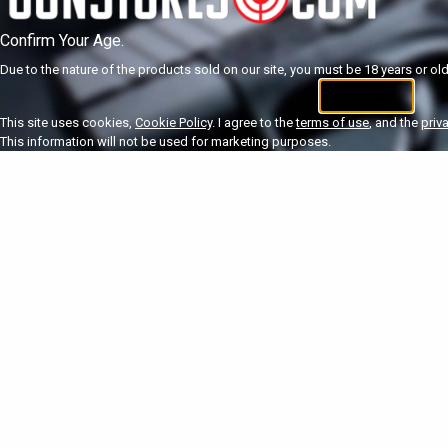
Confirm Your Age.
Due to the nature of the products sold on our site, you must be 18 years or olde
I'm 18+
U
This site uses cookies,
Cookie Policy
. I agree to the
terms of use
, and the
priv
This information will not be used for marketing purposes.