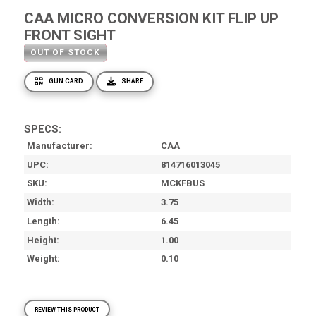
CAA MICRO CONVERSION KIT FLIP UP
FRONT SIGHT
OUT OF STOCK
GUN CARD
SHARE
SPECS:
Manufacturer
CAA
UPC
814716013045
SKU
MCKFBUS
Width
3.75
Length
6.45
Height
1.00
Weight
0.10
REVIEW THIS PRODUCT