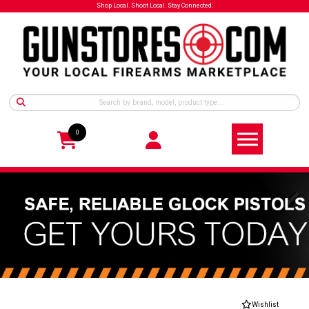
Shop Local. Shoot Local. Stay Connected.
0
Wishlist