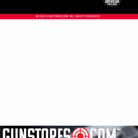
© 2026 GUNSTORES.COM. ALL RIGHTS RESERVED.