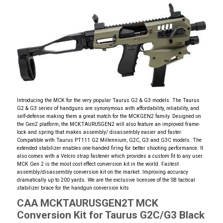
Introducing the MCK for the very popular Taurus G2 & G3 models. The Taurus
G2 & G3 series of handguns are synonymous with affordability, reliability, and
self-defense making them a great match for the MCKGEN2 family. Designed on
the Gen2 platform, the MCKTAURUSGEN2 will also feature an improved frame-
lock and spring that makes assembly/ disassembly easier and faster.
Compatible with Taurus PT111 G2 Millennium, G2C, G3 and G3C models. The
extended stabilizer enables one-handed firing for better shooting performance. It
also comes with a Velcro strap fastener which provides a custom fit to any user.
MCK Gen 2 is the most cost effect conversion kit in the world. Fastest
assembly/disassembly conversion kit on the market. Improving accuracy
dramatically up to 200 yards. We are the exclusive licensee of the SB tactical
stabilizer brace for the handgun conversion kits
CAA MCKTAURUSGEN2T MCK
Conversion Kit for Taurus G2C/G3 Black