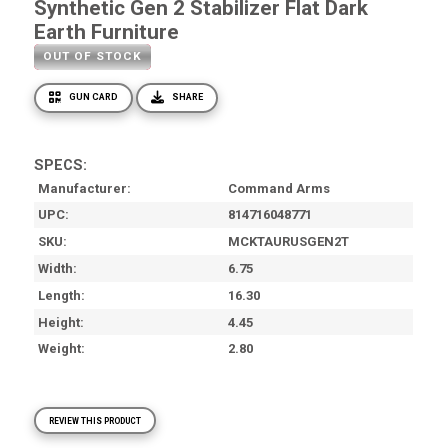
Synthetic Gen 2 Stabilizer Flat Dark
Earth Furniture
OUT OF STOCK
GUN CARD
SHARE
SPECS:
Manufacturer
Command Arms
UPC
814716048771
SKU
MCKTAURUSGEN2T
Width
6.75
Length
16.30
Height
4.45
Weight
2.80
REVIEW THIS PRODUCT