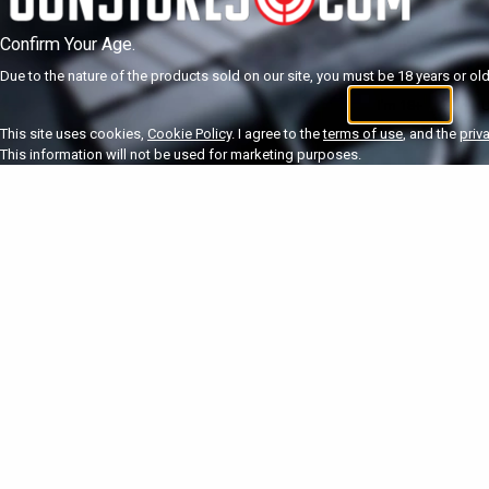
Confirm Your Age.
Due to the nature of the products sold on our site, you must be 18 years or olde
I'm 18+
U
This site uses cookies,
Cookie Policy
. I agree to the
terms of use
, and the
priv
This information will not be used for marketing purposes.