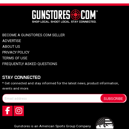
BECOME A GUNSTORES.COM SELLER
ADVERTISE
ABOUT US
PRIVACY POLICY
TERMS OF USE
FREQUENTLY ASKED QUESTIONS
STAY CONNECTED
* Get connected and stay informed for the latest news, product information,
events and more.
SUBSCRIBE
Gunstores is an American Sports Group Company