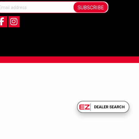
SUBSCRIBE
DEALER SEARCH