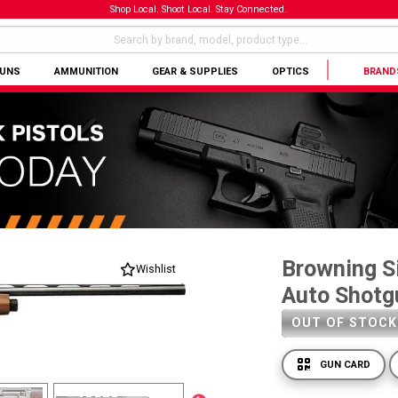
Shop Local. Shoot Local. Stay Connected.
GUNS
AMMUNITION
GEAR & SUPPLIES
OPTICS
BRAND
Browning Si
Wishlist
Auto Shotg
OUT OF STOCK
GUN CARD