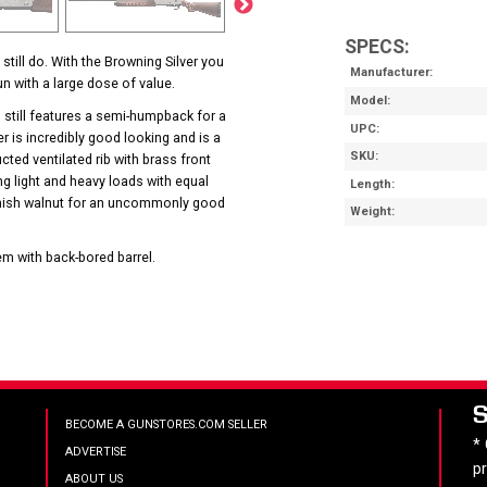
SPECS:
till do. With the Browning Silver you
Manufacturer
n with a large dose of value.
Model
 still features a semi-humpback for a
UPC
er is incredibly good looking and is a
SKU
ucted ventilated rib with brass front
g light and heavy loads with equal
Length
 finish walnut for an uncommonly good
Weight
m with back-bored barrel.
BECOME A GUNSTORES.COM SELLER
*
ADVERTISE
p
ABOUT US