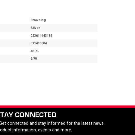
Browning
Silver
023614443186
011413604
48.75
6.70
STAY CONNECTED
 Get connected and stay informed for the latest news,
roduct information, events and more.