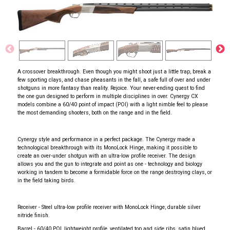
A crossover breakthrough. Even though you might shoot just a little trap, break a
few sporting clays, and chase pheasants in the fall, a safe full of over and under
shotguns in more fantasy than reality. Rejoice. Your never-ending quest to find
the one gun designed to perform in multiple disciplines in over. Cynergy CX
models combine a 60/40 point of impact (POI) with a light nimble feel to please
the most demanding shooters, both on the range and in the field.
Cynergy style and performance in a perfect package. The Cynergy made a
technological breakthrough with its MonoLock Hinge, making it possible to
create an over-under shotgun with an ultra-low profile receiver. The design
allows you and the gun to integrate and point as one - technology and biology
working in tandem to become a formidable force on the range destroying clays, or
in the field taking birds.
Receiver - Steel ultra-low profile receiver with MonoLock Hinge, durable silver
nitride finish.
Barrel - 60/40 POI, lightweight profile, ventilated top and side ribs, satin blued