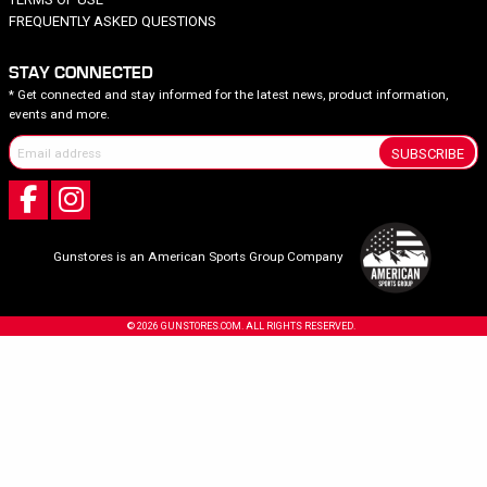
FREQUENTLY ASKED QUESTIONS
STAY CONNECTED
* Get connected and stay informed for the latest news, product information,
events and more.
SUBSCRIBE
Gunstores is an American Sports Group Company
© 2026 GUNSTORES.COM. ALL RIGHTS RESERVED.