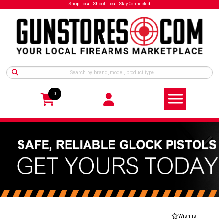
Shop Local. Shoot Local. Stay Connected.
0
Wishlist