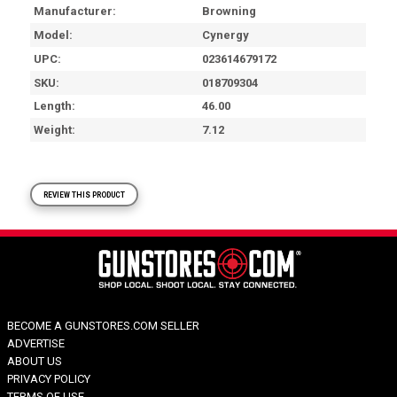
Manufacturer
Browning
Model
Cynergy
UPC
023614679172
SKU
018709304
Length
46.00
Weight
7.12
REVIEW THIS PRODUCT
BECOME A GUNSTORES.COM SELLER
ADVERTISE
ABOUT US
PRIVACY POLICY
TERMS OF USE