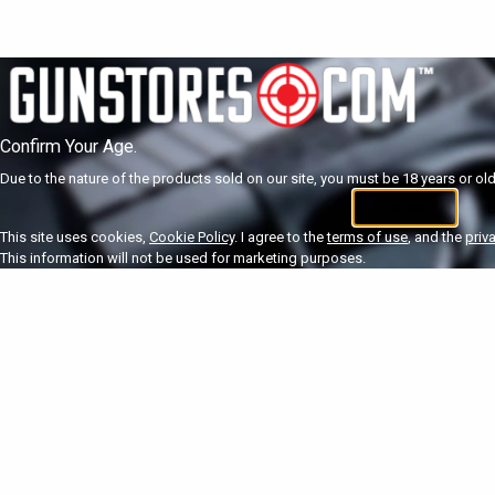
Confirm Your Age.
Due to the nature of the products sold on our site, you must be 18 years or olde
I'm 18+
U
This site uses cookies,
Cookie Policy
. I agree to the
terms of use
, and the
priv
This information will not be used for marketing purposes.