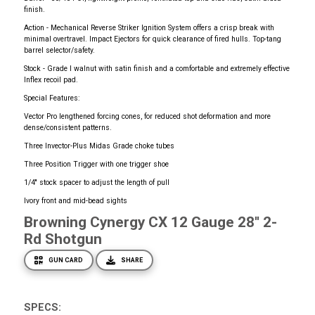
finish.
Action - Mechanical Reverse Striker Ignition System offers a crisp break with
minimal overtravel. Impact Ejectors for quick clearance of fired hulls. Top-tang
barrel selector/safety.
Stock - Grade I walnut with satin finish and a comfortable and extremely effective
Inflex recoil pad.
Special Features:
Vector Pro lengthened forcing cones, for reduced shot deformation and more
dense/consistent patterns.
Three Invector-Plus Midas Grade choke tubes
Three Position Trigger with one trigger shoe
1/4'' stock spacer to adjust the length of pull
Ivory front and mid-bead sights
Browning Cynergy CX 12 Gauge 28'' 2-
Rd Shotgun
GUN CARD
SHARE
SPECS: