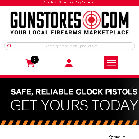
Shop Local. Shoot Local. Stay Connected.
0
Wishlist