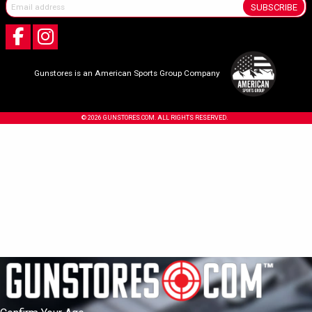
SUBSCRIBE
Gunstores is an American Sports Group Company
© 2026 GUNSTORES.COM. ALL RIGHTS RESERVED.