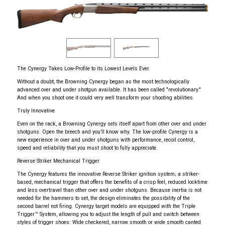
The Cynergy Takes Low-Profile to its Lowest Levels Ever.
Without a doubt, the Browning Cynergy began as the most technologically
advanced over and under shotgun available. It has been called "revolutionary."
And when you shoot one it could very well transform your shooting abilities.
Truly Innovative
Even on the rack, a Browning Cynergy sets itself apart from other over and under
shotguns. Open the breech and you’ll know why. The low-profile Cynergy is a
new experience in over and under shotguns with performance, recoil control,
speed and reliability that you must shoot to fully appreciate.
Reverse Striker Mechanical Trigger
The Cynergy features the innovative Reverse Striker ignition system; a striker-
based, mechanical trigger that offers the benefits of a crisp feel, reduced locktime
and less overtravel than other over and under shotguns. Because inertia is not
needed for the hammers to set, the design eliminates the possibility of the
second barrel not firing. Cynergy target models are equipped with the Triple
Trigger™ System, allowing you to adjust the length of pull and switch between
styles of trigger shoes: Wide checkered, narrow smooth or wide smooth canted.