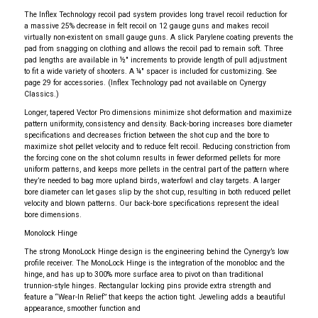
The Inflex Technology recoil pad system provides long travel recoil reduction for
a massive 25% decrease in felt recoil on 12 gauge guns and makes recoil
virtually non-existent on small gauge guns. A slick Parylene coating prevents the
pad from snagging on clothing and allows the recoil pad to remain soft. Three
pad lengths are available in ½" increments to provide length of pull adjustment
to fit a wide variety of shooters. A ¼" spacer is included for customizing. See
page 29 for accessories. (Inflex Technology pad not available on Cynergy
Classics.)
Longer, tapered Vector Pro dimensions minimize shot deformation and maximize
pattern uniformity, consistency and density. Back-boring increases bore diameter
specifications and decreases friction between the shot cup and the bore to
maximize shot pellet velocity and to reduce felt recoil. Reducing constriction from
the forcing cone on the shot column results in fewer deformed pellets for more
uniform patterns, and keeps more pellets in the central part of the pattern where
they’re needed to bag more upland birds, waterfowl and clay targets. A larger
bore diameter can let gases slip by the shot cup, resulting in both reduced pellet
velocity and blown patterns. Our back-bore specifications represent the ideal
bore dimensions.
Monolock Hinge
The strong MonoLock Hinge design is the engineering behind the Cynergy’s low
profile receiver. The MonoLock Hinge is the integration of the monobloc and the
hinge, and has up to 300% more surface area to pivot on than traditional
trunnion-style hinges. Rectangular locking pins provide extra strength and
feature a “Wear-In Relief” that keeps the action tight. Jeweling adds a beautiful
appearance, smoother function and