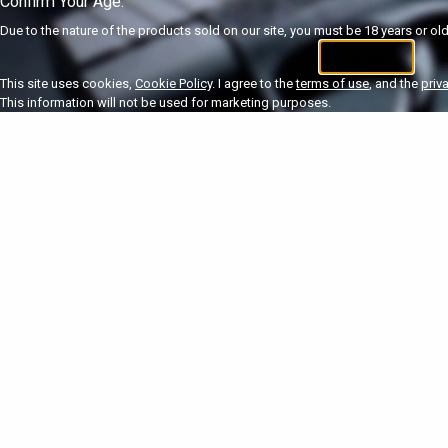
Confirm Your Age.
Due to the nature of the products sold on our site, you must be 18 years or olde
I'm 18+
U
This site uses cookies,
Cookie Policy
. I agree to the
terms of use
, and the
priv
This information will not be used for marketing purposes.