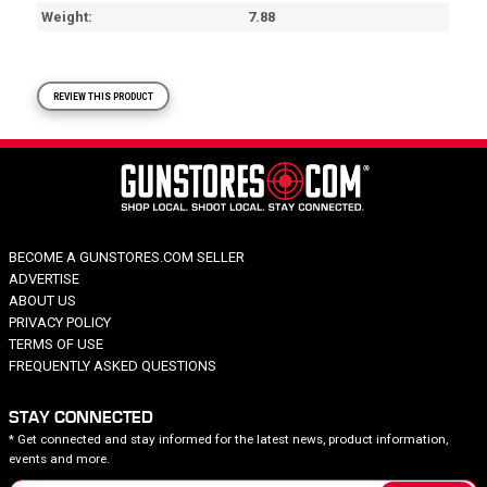
Weight
7.88
REVIEW THIS PRODUCT
BECOME A GUNSTORES.COM SELLER
ADVERTISE
ABOUT US
PRIVACY POLICY
TERMS OF USE
FREQUENTLY ASKED QUESTIONS
STAY CONNECTED
* Get connected and stay informed for the latest news, product information,
events and more.