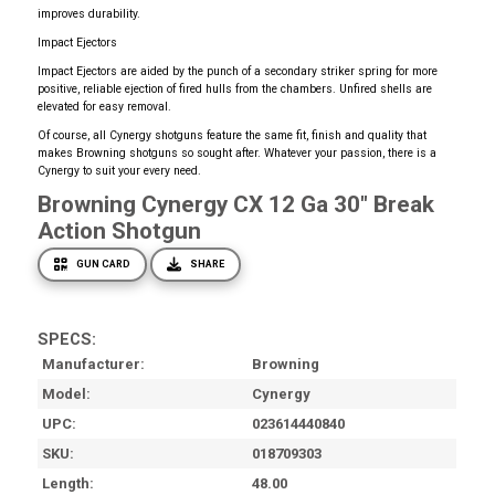
improves durability.
Impact Ejectors
Impact Ejectors are aided by the punch of a secondary striker spring for more
positive, reliable ejection of fired hulls from the chambers. Unfired shells are
elevated for easy removal.
Of course, all Cynergy shotguns feature the same fit, finish and quality that
makes Browning shotguns so sought after. Whatever your passion, there is a
Cynergy to suit your every need.
Browning Cynergy CX 12 Ga 30" Break
Action Shotgun
GUN CARD
SHARE
SPECS:
Manufacturer
Browning
Model
Cynergy
UPC
023614440840
SKU
018709303
Length
48.00