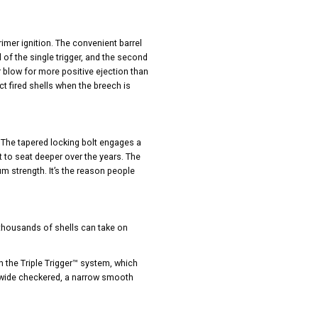
mer ignition. The convenient barrel
l of the single trigger, and the second
r blow for more positive ejection than
t fired shells when the breech is
t. The tapered locking bolt engages a
lt to seat deeper over the years. The
m strength. It’s the reason people
 thousands of shells can take on
h the Triple Trigger™ system, which
a wide checkered, a narrow smooth