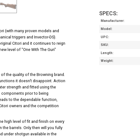
SPECS:
Manufacturer
Model
itori (with many proven models and
anical triggers and Invector-DS).
UPC
ginal Citori and it continues to reign
SKU
 new level of "One With The Gun"
Length
Weight
e of the quality of the Browning brand.
unctions it doesn’t disappoint. Action
er strength and fitted using the
cal components prior to being
leads to the dependable function,
itori owners and the competition
 high level of fit and finish on every
the barrels. Only then will you fully
nd under shotgun available in the