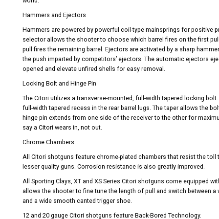
world.
Hammers and Ejectors
Hammers are powered by powerful coil-type mainsprings for positive pri
selector allows the shooter to choose which barrel fires on the first pul
pull fires the remaining barrel. Ejectors are activated by a sharp hamme
the push imparted by competitors’ ejectors. The automatic ejectors ejec
opened and elevate unfired shells for easy removal.
Locking Bolt and Hinge Pin
The Citori utilizes a transverse-mounted, full-width tapered locking bol
full-width tapered recess in the rear barrel lugs. The taper allows the bo
hinge pin extends from one side of the receiver to the other for maximu
say a Citori wears in, not out.
Chrome Chambers
All Citori shotguns feature chrome-plated chambers that resist the toll
lesser quality guns. Corrosion resistance is also greatly improved.
All Sporting Clays, XT and XS Series Citori shotguns come equipped wit
allows the shooter to fine tune the length of pull and switch between 
and a wide smooth canted trigger shoe.
12 and 20 gauge Citori shotguns feature Back-Bored Technology.