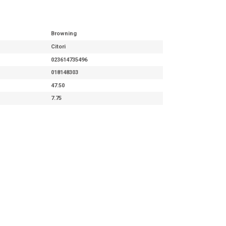
Browning
Citori
023614735496
018148303
47.50
7.75