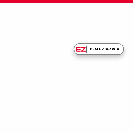
DEALER SEARCH