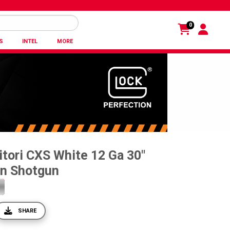
0
S
INTEL
MORE
tori CXS White 12 Ga 30"
on Shotgun
SHARE