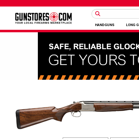
HANDGUNS
LONG 