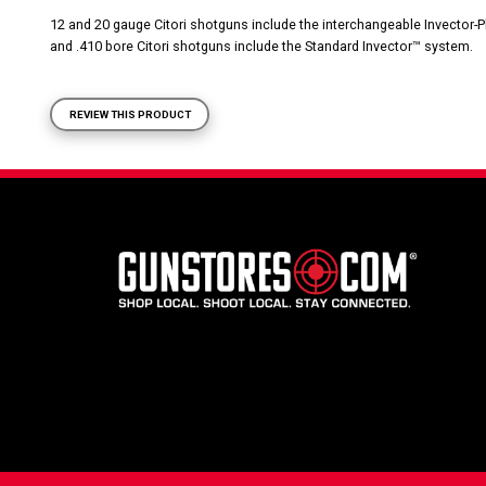
12 and 20 gauge Citori shotguns include the interchangeable Invector
and .410 bore Citori shotguns include the Standard Invector™ system.
REVIEW THIS PRODUCT