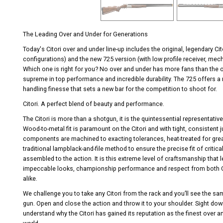
The Leading Over and Under for Generations
Today's Citori over and under line-up includes the original, legendary C
configurations) and the new 725 version (with low profile receiver, mech
Which one is right for you? No over and under has more fans than the ori
supreme in top performance and incredible durability. The 725 offers a
handling finesse that sets a new bar for the competition to shoot for.
Citori. A perfect blend of beauty and performance.
The Citori is more than a shotgun, it is the quintessential representativ
Wood-to-metal fit is paramount on the Citori and with tight, consistent j
components are machined to exacting tolerances, heat-treated for great
traditional lampblack-and-file method to ensure the precise fit of criti
assembled to the action. It is this extreme level of craftsmanship that 
impeccable looks, championship performance and respect from both C
alike.
We challenge you to take any Citori from the rack and you’ll see the same
gun. Open and close the action and throw it to your shoulder. Sight down 
understand why the Citori has gained its reputation as the finest over a