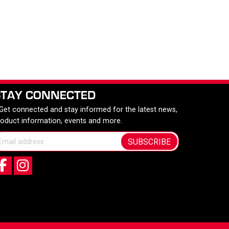
STAY CONNECTED
 Get connected and stay informed for the latest news,
roduct information, events and more.
SUBSCRIBE