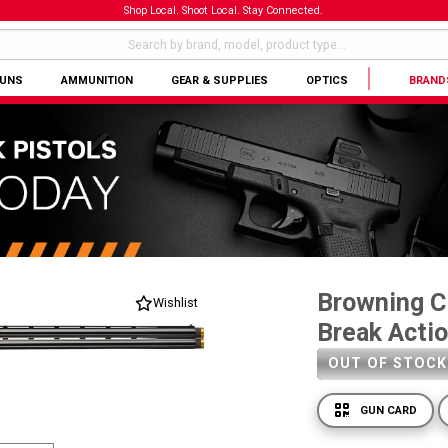
Shop Local. Shoot Local. Stay Connected.
GUNS
AMMUNITION
GEAR & SUPPLIES
OPTICS
BRAND
Browning Ci
Wishlist
Break Acti
OUT OF STOCK
GUN CARD