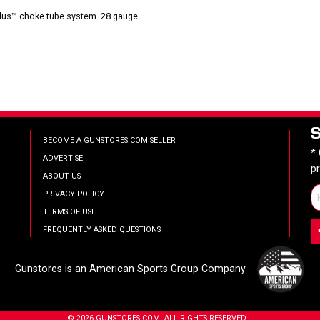
-Plus™ choke tube system. 28 gauge
BECOME A GUNSTORES.COM SELLER
*
ADVERTISE
p
ABOUT US
PRIVACY POLICY
TERMS OF USE
FREQUENTLY ASKED QUESTIONS
Gunstores is an American Sports Group Company
© 2026 GUNSTORES.COM. ALL RIGHTS RESERVED.