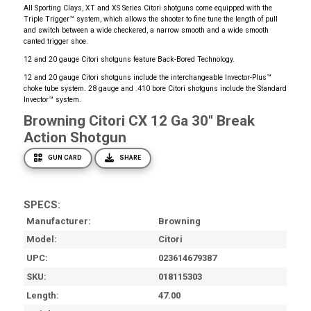
All Sporting Clays, XT and XS Series Citori shotguns come equipped with the
Triple Trigger™ system, which allows the shooter to fine tune the length of pull
and switch between a wide checkered, a narrow smooth and a wide smooth
canted trigger shoe.
12 and 20 gauge Citori shotguns feature Back-Bored Technology.
12 and 20 gauge Citori shotguns include the interchangeable Invector-Plus™
choke tube system. 28 gauge and .410 bore Citori shotguns include the Standard
Invector™ system.
Browning Citori CX 12 Ga 30" Break
Action Shotgun
GUN CARD
SHARE
SPECS:
Manufacturer
Browning
Model
Citori
UPC
023614679387
SKU
018115303
Length
47.00