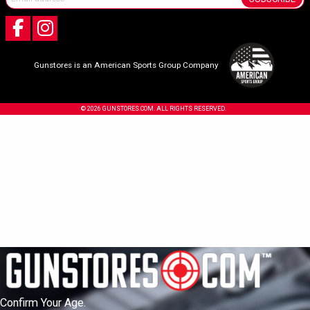
Gunstores is an American Sports Group Company
© 2026 GUNSTORES.COM. ALL RIGHTS RESERVED.
Confirm Your Age.