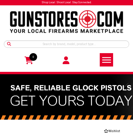
Shop Local. Shoot Local. Stay Connected.
0
Wishlist