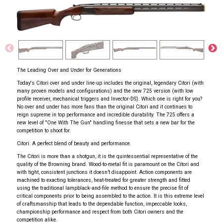
The Leading Over and Under for Generations
Today's Citori over and under line-up includes the original, legendary Citori (with
many proven models and configurations) and the new 725 version (with low
profile receiver, mechanical triggers and Invector-DS). Which one is right for you?
No over and under has more fans than the original Citori and it continues to
reign supreme in top performance and incredible durability. The 725 offers a
new level of "One With The Gun" handling finesse that sets a new bar for the
competition to shoot for.
Citori. A perfect blend of beauty and performance.
The Citori is more than a shotgun, it is the quintessential representative of the
quality of the Browning brand. Wood-to-metal fit is paramount on the Citori and
with tight, consistent junctions it doesn’t disappoint. Action components are
machined to exacting tolerances, heat-treated for greater strength and fitted
using the traditional lampblack-and-file method to ensure the precise fit of
critical components prior to being assembled to the action. It is this extreme level
of craftsmanship that leads to the dependable function, impeccable looks,
championship performance and respect from both Citori owners and the
competition alike.