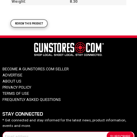
Weight
8.30
REVIEW THIS PRODUCT
BECOME A GUNSTORES.COM SELLER
ADVERTISE
ABOUT US
PRIVACY POLICY
TERMS OF USE
FREQUENTLY ASKED QUESTIONS
STAY CONNECTED
* Get connected and stay informed for the latest news, product information,
events and more.
SUBSCRIBE