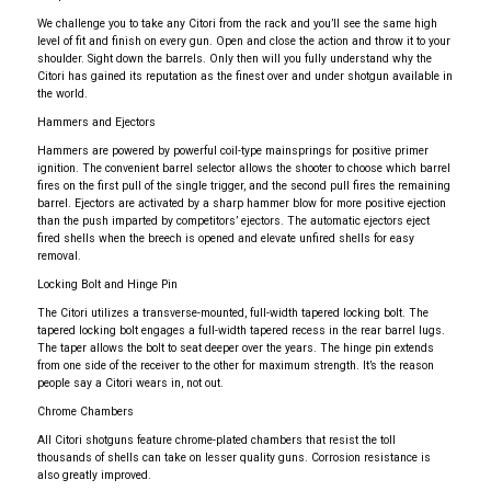
We challenge you to take any Citori from the rack and you’ll see the same high
level of fit and finish on every gun. Open and close the action and throw it to your
shoulder. Sight down the barrels. Only then will you fully understand why the
Citori has gained its reputation as the finest over and under shotgun available in
the world.
Hammers and Ejectors
Hammers are powered by powerful coil-type mainsprings for positive primer
ignition. The convenient barrel selector allows the shooter to choose which barrel
fires on the first pull of the single trigger, and the second pull fires the remaining
barrel. Ejectors are activated by a sharp hammer blow for more positive ejection
than the push imparted by competitors’ ejectors. The automatic ejectors eject
fired shells when the breech is opened and elevate unfired shells for easy
removal.
Locking Bolt and Hinge Pin
The Citori utilizes a transverse-mounted, full-width tapered locking bolt. The
tapered locking bolt engages a full-width tapered recess in the rear barrel lugs.
The taper allows the bolt to seat deeper over the years. The hinge pin extends
from one side of the receiver to the other for maximum strength. It’s the reason
people say a Citori wears in, not out.
Chrome Chambers
All Citori shotguns feature chrome-plated chambers that resist the toll
thousands of shells can take on lesser quality guns. Corrosion resistance is
also greatly improved.