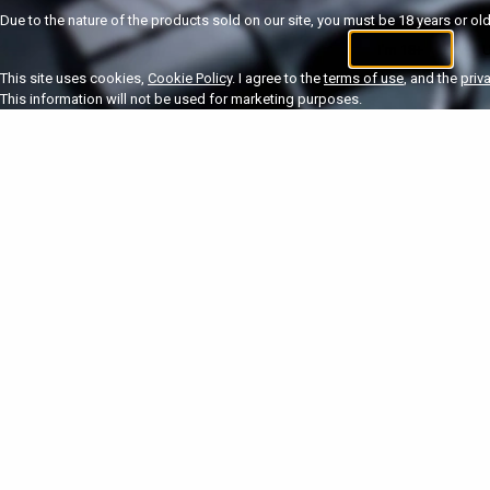
Due to the nature of the products sold on our site, you must be 18 years or olde
I'm 18+
U
This site uses cookies,
Cookie Policy
. I agree to the
terms of use
, and the
priv
This information will not be used for marketing purposes.