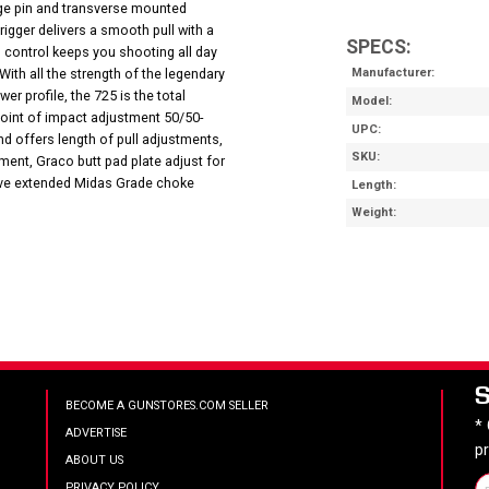
hinge pin and transverse mounted
Trigger delivers a smooth pull with a
SPECS:
l control keeps you shooting all day
With all the strength of the legendary
Manufacturer
er profile, the 725 is the total
Model
point of impact adjustment 50/50-
UPC
d offers length of pull adjustments,
SKU
ent, Graco butt pad plate adjust for
five extended Midas Grade choke
Length
Weight
BECOME A GUNSTORES.COM SELLER
*
ADVERTISE
p
ABOUT US
PRIVACY POLICY