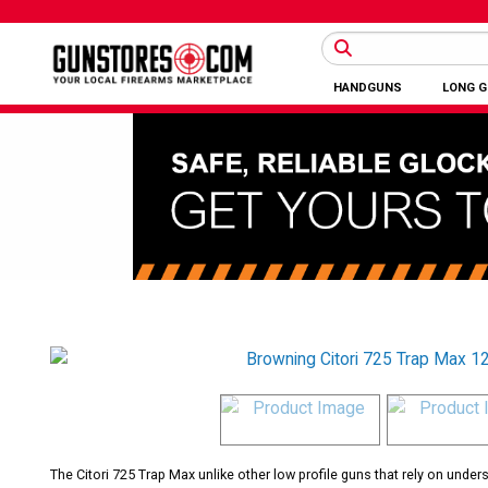
HANDGUNS
LONG 
The Citori 725 Trap Max unlike other low profile guns that rely on unde