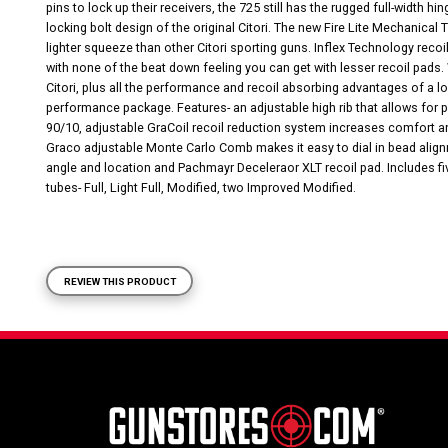
pins to lock up their receivers, the 725 still has the rugged full-width 
locking bolt design of the original Citori. The new Fire Lite Mechanical 
lighter squeeze than other Citori sporting guns. Inflex Technology recoi
with none of the beat down feeling you can get with lesser recoil pads. 
Citori, plus all the performance and recoil absorbing advantages of a low
performance package. Features- an adjustable high rib that allows for 
90/10, adjustable GraCoil recoil reduction system increases comfort an
Graco adjustable Monte Carlo Comb makes it easy to dial in bead alignm
angle and location and Pachmayr Deceleraor XLT recoil pad. Includes 
tubes- Full, Light Full, Modified, two Improved Modified.
REVIEW THIS PRODUCT