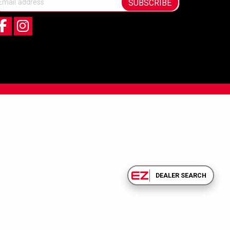
SUBSCRIBE
DEALER SEARCH