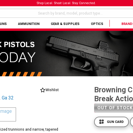
Shop Local. Shoot Local. Stay Connected.
GUNS
AMMUNITION
GEAR & SUPPLIES
OPTICS
BRAND
Browning Ci
Wishlist
Break Acti
OUT OF STOCK
GUN CARD
rsized trunnions and narrow, tapered