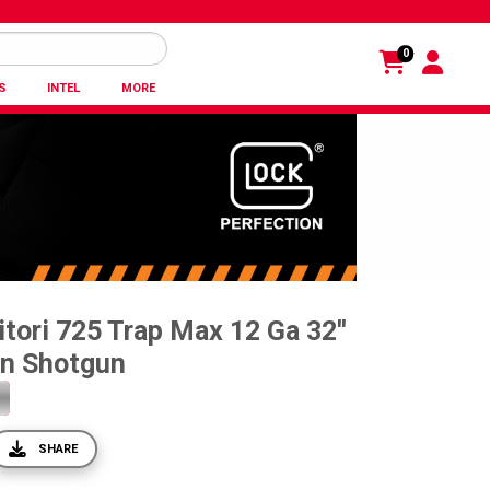
0
S
INTEL
MORE
tori 725 Trap Max 12 Ga 32''
on Shotgun
SHARE