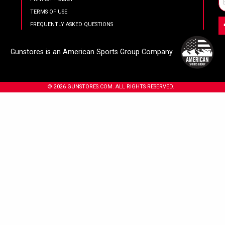
TERMS OF USE
FREQUENTLY ASKED QUESTIONS
Gunstores is an American Sports Group Company
© 2026 GUNSTORES.COM. ALL RIGHTS RESERVED.