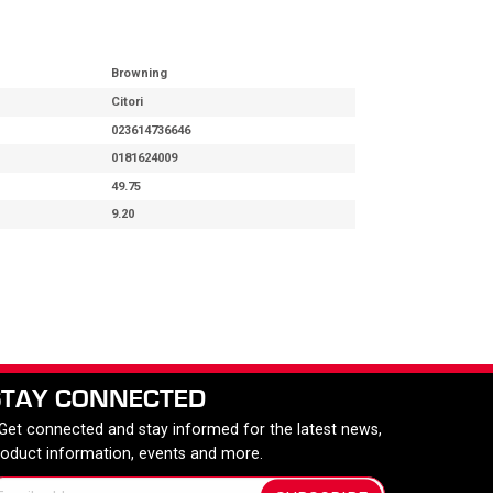
Browning
Citori
023614736646
0181624009
49.75
9.20
STAY CONNECTED
 Get connected and stay informed for the latest news,
roduct information, events and more.