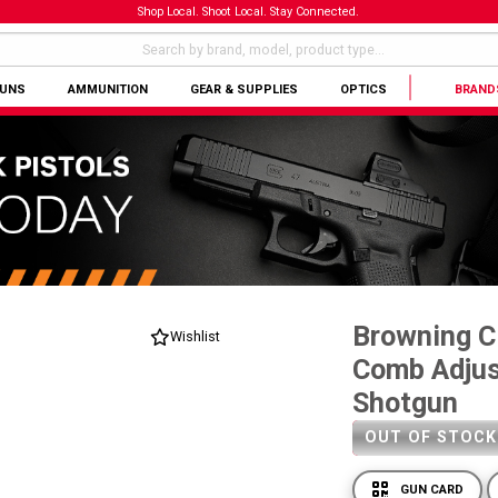
Shop Local. Shoot Local. Stay Connected.
GUNS
AMMUNITION
GEAR & SUPPLIES
OPTICS
BRAND
Browning Ci
Wishlist
Comb Adjus
Shotgun
OUT OF STOCK
GUN CARD