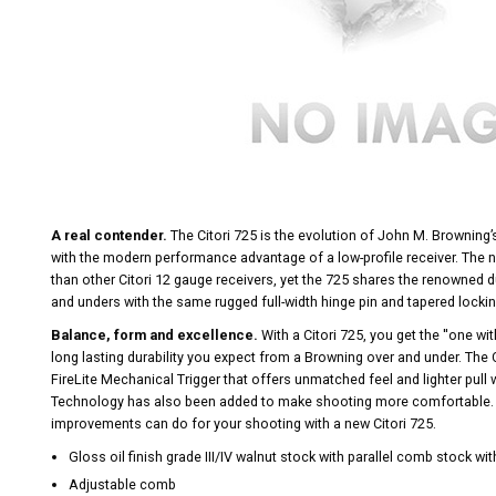
A real contender.
The Citori 725 is the evolution of John M. Brownin
with the modern performance advantage of a low-profile receiver. The ne
than other Citori 12 gauge receivers, yet the 725 shares the renowned du
and unders with the same rugged full-width hinge pin and tapered lockin
Balance, form and excellence.
With a Citori 725, you get the ''one wit
long lasting durability you expect from a Browning over and under. The
FireLite Mechanical Trigger that offers unmatched feel and lighter pull 
Technology has also been added to make shooting more comfortable. 
improvements can do for your shooting with a new Citori 725.
Gloss oil finish grade III/IV walnut stock with parallel comb stock wi
Adjustable comb