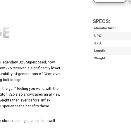
SPECS:
Manufacturer
UPC
SKU
Length
Weight
g’s legendary B25 Superposed, now
w 725 receiver is significantly lower
rability of generations of Citori over
g bolt design.
h the gun'' feeling you want, with the
 Citori 725 also showcases an all-new
weights than ever before. Inflex
Experience the benefits these
th close radius grip and palm swell