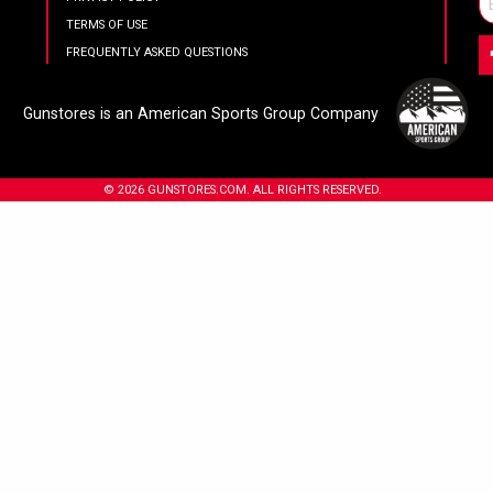
TERMS OF USE
FREQUENTLY ASKED QUESTIONS
Gunstores is an American Sports Group Company
© 2026 GUNSTORES.COM. ALL RIGHTS RESERVED.