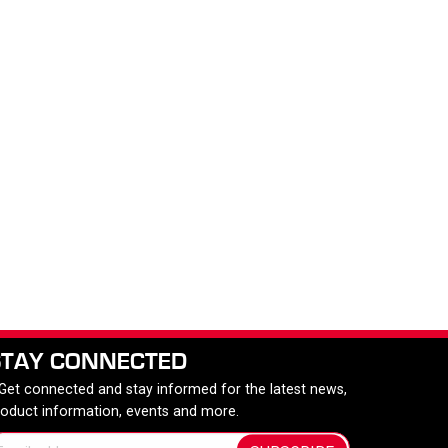
STAY CONNECTED
 Get connected and stay informed for the latest news,
roduct information, events and more.