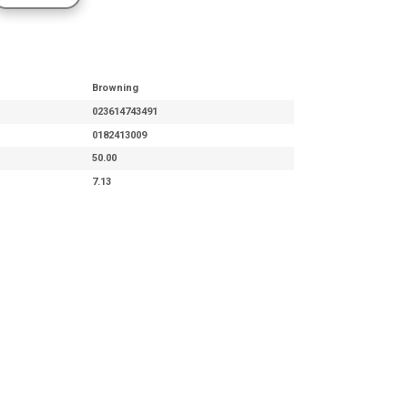
Browning
023614743491
0182413009
50.00
7.13