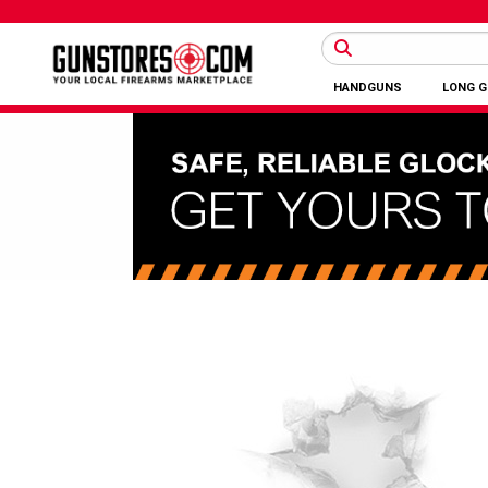
HANDGUNS
LONG 