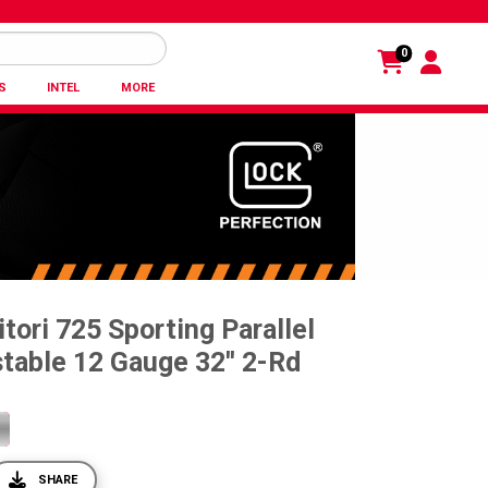
0
S
INTEL
MORE
tori 725 Sporting Parallel
table 12 Gauge 32'' 2-Rd
SHARE