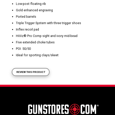
Low-post floating rib
Gold enhanced engraving
Ported barrels
Triple Trigger System with three trigger shoes
Inflex recoil pad
HiViz
®
Pro Comp sight and ivory mid-bead
Five extended choke tubes
POI: 50/50
Ideal for sporting clays/skeet
REVIEW THIS PRODUCT