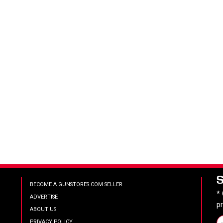
BECOME A GUNSTORES.COM SELLER
*
ADVERTISE
p
ABOUT US
PRIVACY POLICY