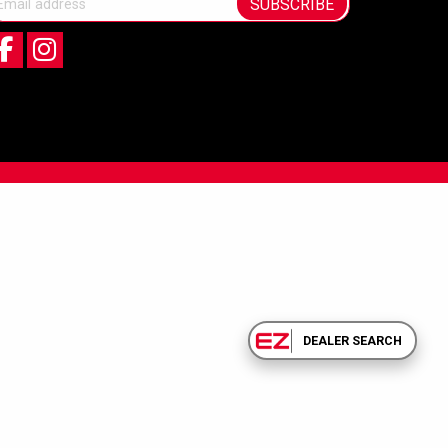
SUBSCRIBE
DEALER SEARCH