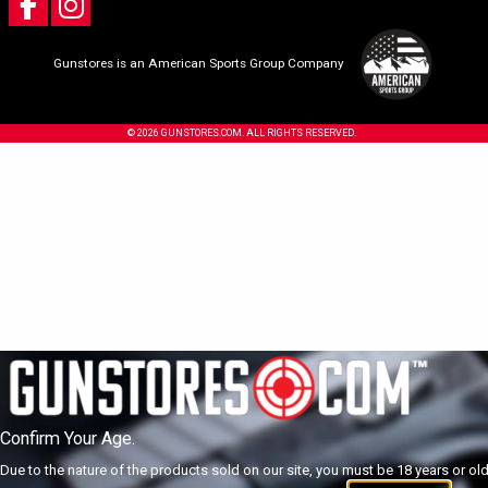
Gunstores is an American Sports Group Company
© 2026 GUNSTORES.COM. ALL RIGHTS RESERVED.
Confirm Your Age.
Due to the nature of the products sold on our site, you must be 18 years or olde