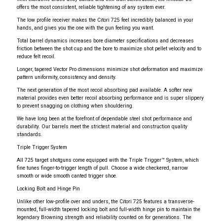
offers the most consistent, reliable tightening of any system ever.
The low profile receiver makes the Citori 725 feel incredibly balanced in your
hands, and gives you the one with the gun feeling you want.
Total barrel dynamics increases bore diameter specifications and decreases
friction between the shot cup and the bore to maximize shot pellet velocity and to
reduce felt recoil.
Longer, tapered Vector Pro dimensions minimize shot deformation and maximize
pattern uniformity, consistency and density.
The next generation of the most recoil absorbing pad available. A softer new
material provides even better recoil absorbing performance and is super slippery
to prevent snagging on clothing when shouldering.
We have long been at the forefront of dependable steel shot performance and
durability. Our barrels meet the strictest material and construction quality
standards.
Triple Trigger System
All 725 target shotguns come equipped with the Triple Trigger™ System, which
fine tunes finger-to-trigger length of pull. Choose a wide checkered, narrow
smooth or wide smooth canted trigger shoe.
Locking Bolt and Hinge Pin
Unlike other low-profile over and unders, the Citori 725 features a transverse-
mounted, full-width tapered locking bolt and full-width hinge pin to maintain the
legendary Browning strength and reliability counted on for generations. The