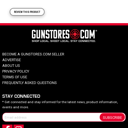
REVIEW THIS PRODUCT
BECOME A GUNSTORES.COM SELLER
ADVERTISE
ABOUT US
PRIVACY POLICY
TERMS OF USE
FREQUENTLY ASKED QUESTIONS
STAY CONNECTED
* Get connected and stay informed for the latest news, product information,
events and more.
SUBSCRIBE