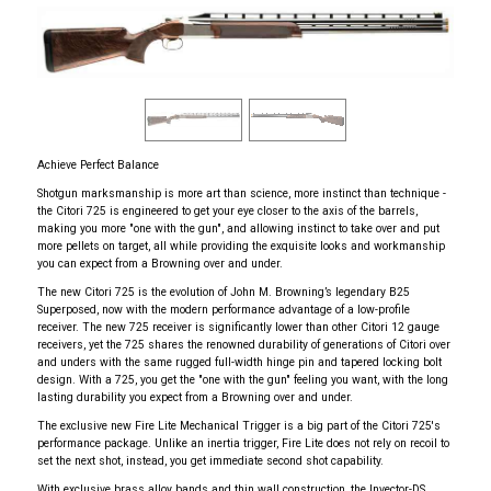
Achieve Perfect Balance
Shotgun marksmanship is more art than science, more instinct than technique -
the Citori 725 is engineered to get your eye closer to the axis of the barrels,
making you more "one with the gun", and allowing instinct to take over and put
more pellets on target, all while providing the exquisite looks and workmanship
you can expect from a Browning over and under.
The new Citori 725 is the evolution of John M. Browning’s legendary B25
Superposed, now with the modern performance advantage of a low-profile
receiver. The new 725 receiver is significantly lower than other Citori 12 gauge
receivers, yet the 725 shares the renowned durability of generations of Citori over
and unders with the same rugged full-width hinge pin and tapered locking bolt
design. With a 725, you get the "one with the gun" feeling you want, with the long
lasting durability you expect from a Browning over and under.
The exclusive new Fire Lite Mechanical Trigger is a big part of the Citori 725's
performance package. Unlike an inertia trigger, Fire Lite does not rely on recoil to
set the next shot, instead, you get immediate second shot capability.
With exclusive brass alloy bands and thin wall construction, the Invector-DS