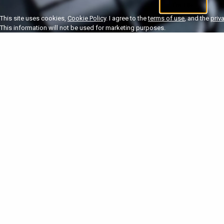
I'm 18+
U
This site uses cookies,
Cookie Policy
. I agree to the
terms of use
, and the
priv
This information will not be used for marketing purposes.