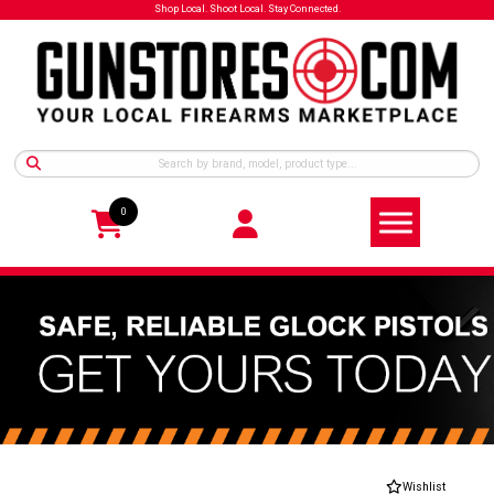
Shop Local. Shoot Local. Stay Connected.
0
Wishlist