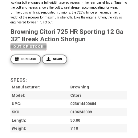
locking bolt engages a full-width tapered recess in the rear barrel lugs. Tapering
the bolt and recess allows the bolt to seat deeper, accommodating for wear.
Unlike guns with side-mounted trunnions, the 725's hinge pin extends the full
width of the receiver for maximum strength. Like the original Citori, the 725 is
engineered to wear in, not out.
Browning Citori 725 HR Sporting 12 Ga
32" Break Action Shotgun
OUT OF STOCK
GUN CARD
SHARE
SPECS:
Manufacturer
Browning
Model
Citori
UPC
023614400684
SKU
0136243009
Length
50.00
Weight
7.10