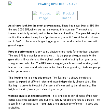
An all-new look for the most proven pump.
There has never been a BPS like
the new 2020 BPS, which we just announced this summer. The stock and
forearm are totally redesigned for better feel and handling. The parallel heel/toe
section that makes it easy for a “professional gunsmith” to cut the stock down
(up to 3/4”). It features a larger trigger guard that works better than ever with
gloved fingers.
Proven performance.
Many pump shotguns are made for entry-level shooters.
The new BPS is made for entry and exit. It is the pump shotgun made for the
generations. If you demand the highest quality and reliability from your pump
shotgun look no further. The BPS uses a rugged, machined steel receiver, steel
internal components and twin steel action bars for long-lasting, bind-free, pump-
action performance.
The floating rib is a key advantage.
The floating rib allows the rib and
barrel to expand at different rates and move independently of each other. The
floating rib prevents the point of impact shifts caused by barrel heating. The
height of the rib gives a good view of your target.
Working gun is an understatement.
This is the go-to gun of many of the most
serious, extreme condition bird hunters. Totally reliable and totally durable. The
blued finish on steel parts -- and there are a great many of them -- is deep and
protective.