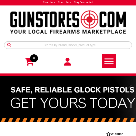
Shop Local. Shoot Local. Stay Connected.
0
Wishlist