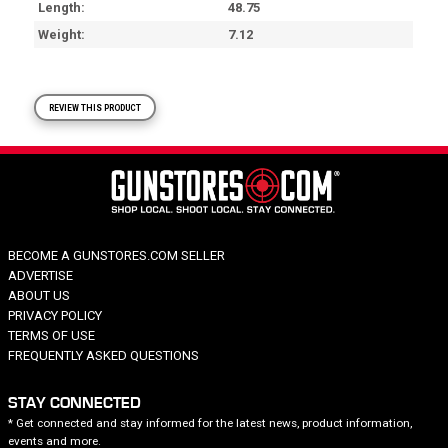
Length
48.75
Weight
7.12
REVIEW THIS PRODUCT
BECOME A GUNSTORES.COM SELLER
ADVERTISE
ABOUT US
PRIVACY POLICY
TERMS OF USE
FREQUENTLY ASKED QUESTIONS
STAY CONNECTED
* Get connected and stay informed for the latest news, product information,
events and more.