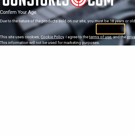
Confirm Your Age.
Due to the nature of the products sold on our site, you must be 18 years or olde
I'm 18+
U
This site uses cookies,
Cookie Policy
. I agree to the
terms of use
, and the
priv
This information will not be used for marketing purposes.