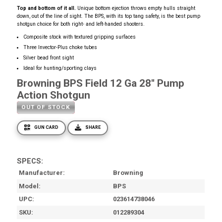
Top and bottom of it all.
Unique bottom ejection throws empty hulls straight
down, out of the line of sight. The BPS, with its top tang safety, is the best pump
shotgun choice for both right- and left-handed shooters.
Composite stock with textured gripping surfaces
Three Invector-Plus choke tubes
Silver bead front sight
Ideal for hunting/sporting clays
Browning BPS Field 12 Ga 28'' Pump
Action Shotgun
OUT OF STOCK
GUN CARD
SHARE
SPECS:
Manufacturer
Browning
Model
BPS
UPC
023614738046
SKU
012289304