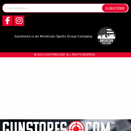
SUBSCRIBE
Gunstores is an American Sports Group Company
© 2026 GUNSTORES.COM. ALL RIGHTS RESERVED.