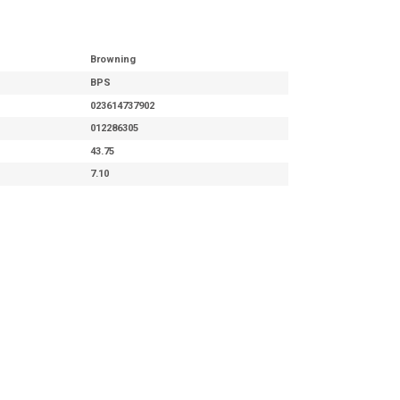
Browning
BPS
023614737902
012286305
43.75
7.10