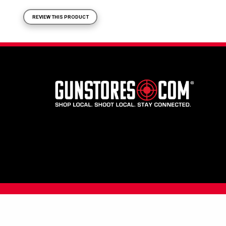
REVIEW THIS PRODUCT