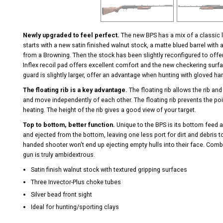
Newly upgraded to feel perfect.
The new BPS has a mix of a classic l
starts with a new satin finished walnut stock, a matte blued barrel with 
from a Browning. Then the stock has been slightly reconfigured to offer 
Inflex recoil pad offers excellent comfort and the new checkering surfac
guard is slightly larger, offer an advantage when hunting with gloved h
The floating rib is a key advantage.
The floating rib allows the rib and
and move independently of each other. The floating rib prevents the poi
heating. The height of the rib gives a good view of your target.
Top to bottom, better function.
Unique to the BPS is its bottom feed a
and ejected from the bottom, leaving one less port for dirt and debris to 
handed shooter won't end up ejecting empty hulls into their face. Combi
gun is truly ambidextrous.
Satin finish walnut stock with textured gripping surfaces
Three Invector-Plus choke tubes
Silver bead front sight
Ideal for hunting/sporting clays