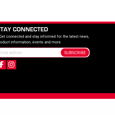
STAY CONNECTED
 Get connected and stay informed for the latest news,
roduct information, events and more.
SUBSCRIBE