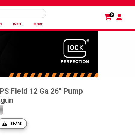
0
S
INTEL
MORE
PS Field 12 Ga 26'' Pump
tgun
SHARE