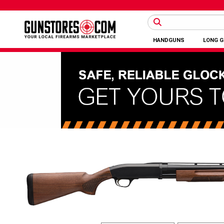
HANDGUNS
LONG 