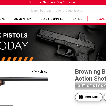
Shop Local. Shoot Local. Stay Connected.
GUNS
AMMUNITION
GEAR & SUPPLIES
OPTICS
BRAND
Browning B
Wishlist
Action Sho
OUT OF STOCK
GUN CARD