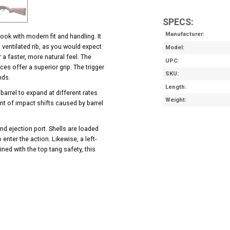
SPECS:
Manufacturer
ook with modern fit and handling. It
a ventilated rib, as you would expect
Model
a faster, more natural feel. The
UPC
es offer a superior grip. The trigger
SKU
ands.
Length
 barrel to expand at different rates
Weight
nt of impact shifts caused by barrel
nd ejection port. Shells are loaded
enter the action. Likewise, a left-
ned with the top tang safety, this