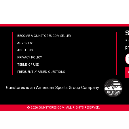
BECOME A GUNSTORES.COM SELLER
*
ADVERTISE
p
ABOUT US
PRIVACY POLICY
TERMS OF USE
FREQUENTLY ASKED QUESTIONS
Gunstores is an American Sports Group Company
© 2026 GUNSTORES.COM. ALL RIGHTS RESERVED.