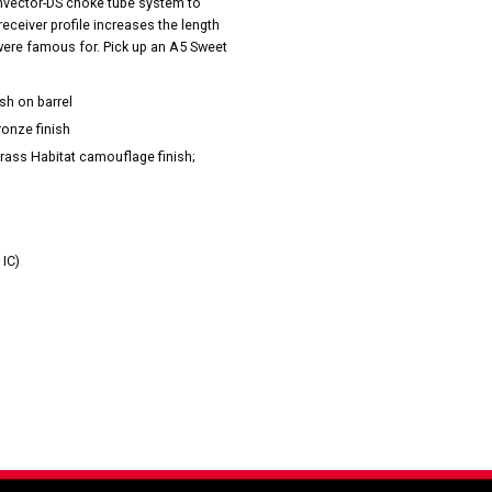
Invector-DS choke tube system to
ceiver profile increases the length
 were famous for. Pick up an A5 Sweet
sh on barrel
ronze finish
rass Habitat camouflage finish;
 IC)