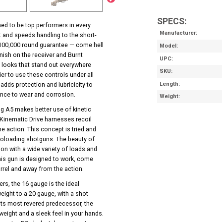
SPECS:
ed to be top performers in every
Manufacturer
 and speeds handling to the short-
ar/100,000 round guarantee — come hell
Model
inish on the receiver and Burnt
UPC
 looks that stand out everywhere
SKU
ier to use these controls under all
 adds protection and lubricicity to
Length
ance to wear and corrosion.
Weight
ng A5 makes better use of kinetic
 Kinematic Drive harnesses recoil
e action. This concept is tried and
utoloading shotguns. The beauty of
tion with a wide variety of loads and
his gun is designed to work, come
arrel and away from the action.
rs, the 16 gauge is the ideal
eight to a 20 gauge, with a shot
 its most revered predecessor, the
weight and a sleek feel in your hands.