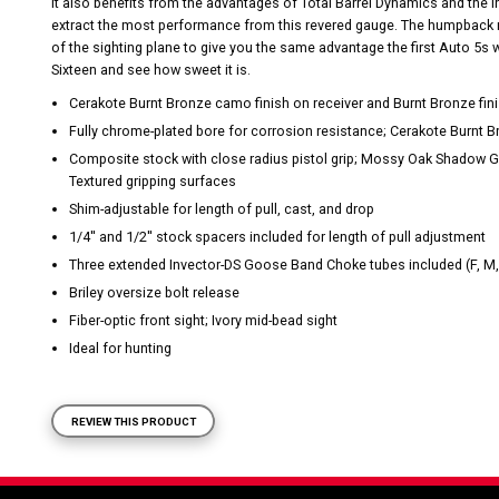
It also benefits from the advantages of Total Barrel Dynamics and the 
extract the most performance from this revered gauge. The humpback re
of the sighting plane to give you the same advantage the first Auto 5s
Sixteen and see how sweet it is.
Cerakote Burnt Bronze camo finish on receiver and Burnt Bronze fini
Fully chrome-plated bore for corrosion resistance; Cerakote Burnt B
Composite stock with close radius pistol grip; Mossy Oak Shadow G
Textured gripping surfaces
Shim-adjustable for length of pull, cast, and drop
1/4'' and 1/2'' stock spacers included for length of pull adjustment
Three extended Invector-DS Goose Band Choke tubes included (F, M,
Briley oversize bolt release
Fiber-optic front sight; Ivory mid-bead sight
Ideal for hunting
REVIEW THIS PRODUCT