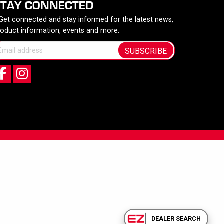
STAY CONNECTED
 Get connected and stay informed for the latest news,
roduct information, events and more.
SUBSCRIBE
DEALER SEARCH