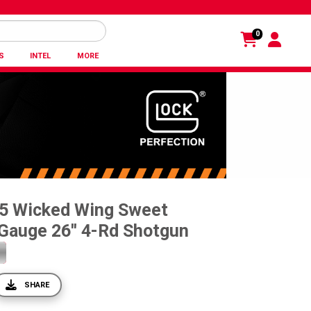
0
S
INTEL
MORE
5 Wicked Wing Sweet
Gauge 26'' 4-Rd Shotgun
SHARE