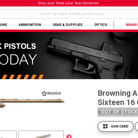
Shop Local. Shoot Local. Stay Connected.
GUNS
AMMUNITION
GEAR & SUPPLIES
OPTICS
BRAND
Browning A
Wishlist
Sixteen 16 
OUT OF STOCK
GUN CARD