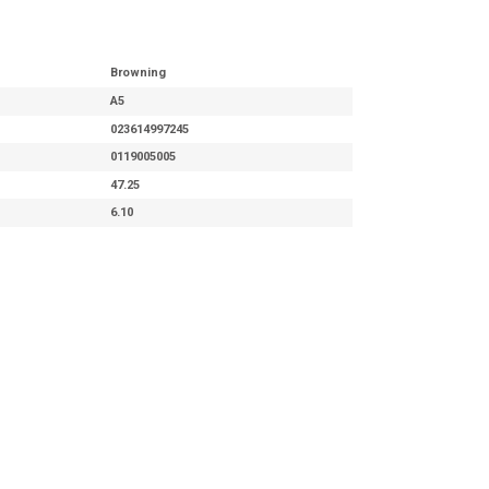
Browning
A5
023614997245
0119005005
47.25
6.10