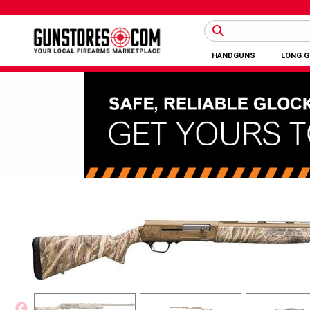
HANDGUNS
LONG 