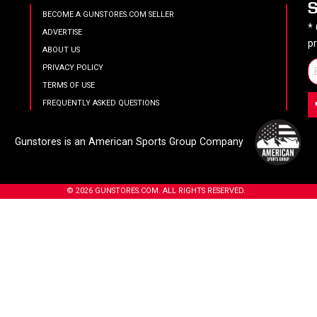
BECOME A GUNSTORES.COM SELLER
*
ADVERTISE
p
ABOUT US
PRIVACY POLICY
TERMS OF USE
FREQUENTLY ASKED QUESTIONS
Gunstores is an American Sports Group Company
© 2026 GUNSTORES.COM. ALL RIGHTS RESERVED.