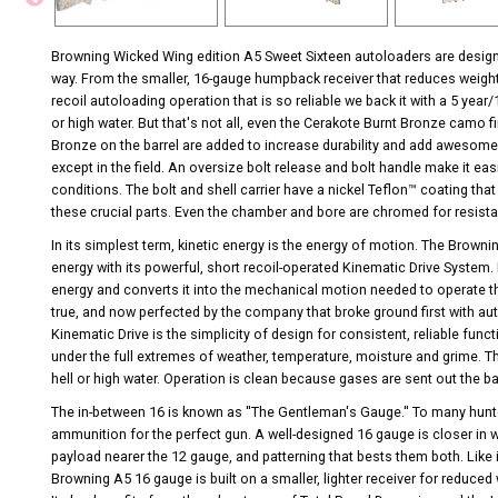
Browning Wicked Wing edition A5 Sweet Sixteen autoloaders are design
way. From the smaller, 16-gauge humpback receiver that reduces weight
recoil autoloading operation that is so reliable we back it with a 5 ye
or high water. But that's not all, even the Cerakote Burnt Bronze camo f
Bronze on the barrel are added to increase durability and add awesome
except in the field. An oversize bolt release and bolt handle make it eas
conditions. The bolt and shell carrier have a nickel Teflon™ coating that
these crucial parts. Even the chamber and bore are chromed for resist
In its simplest term, kinetic energy is the energy of motion. The Browni
energy with its powerful, short recoil-operated Kinematic Drive System.
energy and converts it into the mechanical motion needed to operate th
true, and now perfected by the company that broke ground first with a
Kinematic Drive is the simplicity of design for consistent, reliable func
under the full extremes of weather, temperature, moisture and grime. T
hell or high water. Operation is clean because gases are sent out the b
The in-between 16 is known as ''The Gentleman's Gauge.'' To many hunte
ammunition for the perfect gun. A well-designed 16 gauge is closer in w
payload nearer the 12 gauge, and patterning that bests them both. Like
Browning A5 16 gauge is built on a smaller, lighter receiver for reduced 