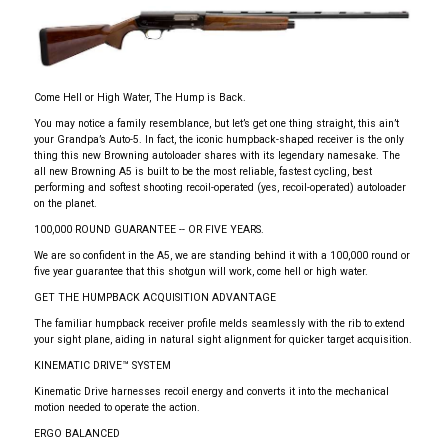
Come Hell or High Water, The Hump is Back.
You may notice a family resemblance, but let’s get one thing straight, this ain’t
your Grandpa’s Auto-5. In fact, the iconic humpback-shaped receiver is the only
thing this new Browning autoloader shares with its legendary namesake. The
all new Browning A5 is built to be the most reliable, fastest cycling, best
performing and softest shooting recoil-operated (yes, recoil-operated) autoloader
on the planet.
100,000 ROUND GUARANTEE -- OR FIVE YEARS.
We are so confident in the A5, we are standing behind it with a 100,000 round or
five year guarantee that this shotgun will work, come hell or high water.
GET THE HUMPBACK ACQUISITION ADVANTAGE
The familiar humpback receiver profile melds seamlessly with the rib to extend
your sight plane, aiding in natural sight alignment for quicker target acquisition.
KINEMATIC DRIVE™ SYSTEM
Kinematic Drive harnesses recoil energy and converts it into the mechanical
motion needed to operate the action.
ERGO BALANCED