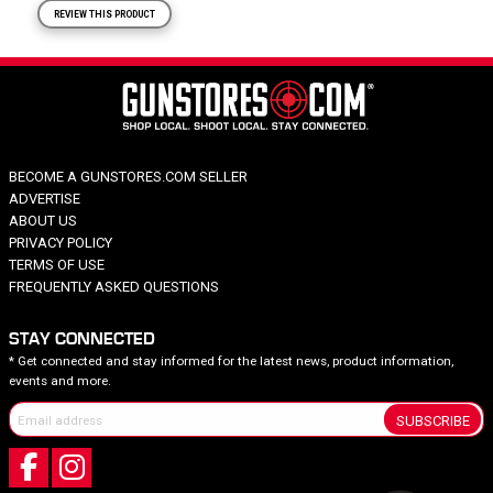
REVIEW THIS PRODUCT
BECOME A GUNSTORES.COM SELLER
ADVERTISE
ABOUT US
PRIVACY POLICY
TERMS OF USE
FREQUENTLY ASKED QUESTIONS
STAY CONNECTED
* Get connected and stay informed for the latest news, product information,
events and more.
SUBSCRIBE