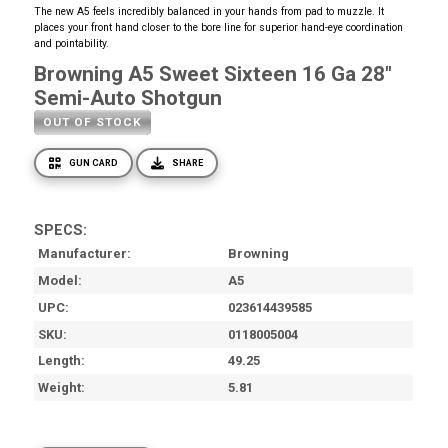
The new A5 feels incredibly balanced in your hands from pad to muzzle. It
places your front hand closer to the bore line for superior hand-eye coordination
and pointability.
Browning A5 Sweet Sixteen 16 Ga 28"
Semi-Auto Shotgun
OUT OF STOCK
GUN CARD
SHARE
SPECS:
Manufacturer
Browning
Model
A5
UPC
023614439585
SKU
0118005004
Length
49.25
Weight
5.81