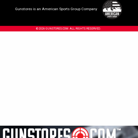
Gunstores is an American Sports Group Company
© 2026 GUNSTORES.COM. ALL RIGHTS RESERVED.