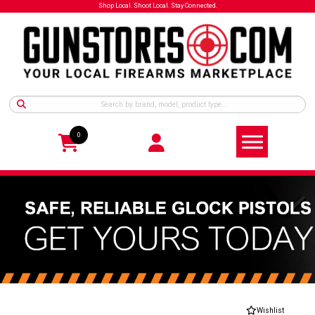
Shop Local. Shoot Local. Stay Connected.
0
Wishlist