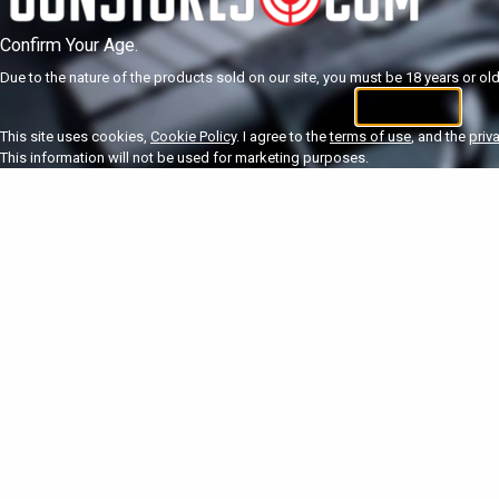
Confirm Your Age.
Due to the nature of the products sold on our site, you must be 18 years or olde
I'm 18+
U
This site uses cookies,
Cookie Policy
. I agree to the
terms of use
, and the
priv
This information will not be used for marketing purposes.