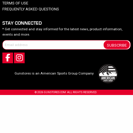
TERMS OF USE
FREQUENTLY ASKED QUESTIONS
STAY CONNECTED
* Get connected and stay informed for the latest news, product information,
events and more.
SUBSCRIBE
Gunstores is an American Sports Group Company
© 2026 GUNSTORES.COM. ALL RIGHTS RESERVED.