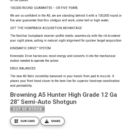
on the planet.
100,000 ROUND GUARANTEE -- OR FIVE YEARS.
We are so confident in the A5, we are standing behind it with a 100,000 round or
five year guarantee that this shotgun will work, come hell or high water.
GET THE HUMPBACK ACQUISITION ADVANTAGE
The familiar humpback receiver profile melds seamlessly with the rib to extend
your sight plane, aiding in natural sight alignment for quicker target acquisition.
KINEMATIC DRIVE™ SYSTEM
Kinematic Drive harnesses recoil energy and converts it into the mechanical
motion needed to operate the action.
ERGO BALANCED
The new A5 feels incredibly balanced in your hands from pad to muzzle. It
places your front hand closer to the bore line for superior hand-eye coordination
and pointability.
Browning A5 Hunter High Grade 12 Ga
28" Semi-Auto Shotgun
OUT OF STOCK
GUN CARD
SHARE