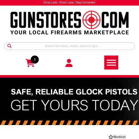
Shop Local. Shoot Local. Stay Connected.
0
Wishlist