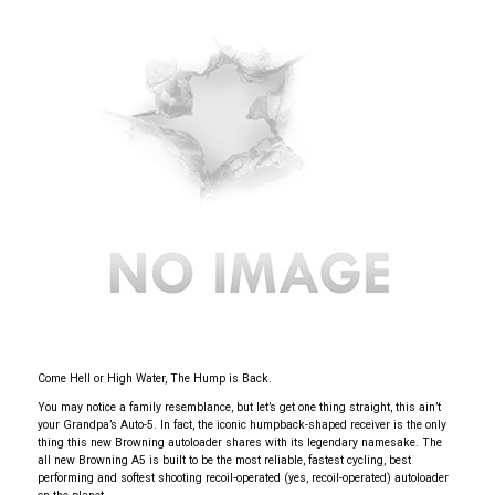
Come Hell or High Water, The Hump is Back.
You may notice a family resemblance, but let’s get one thing straight, this ain’t
your Grandpa’s Auto-5. In fact, the iconic humpback-shaped receiver is the only
thing this new Browning autoloader shares with its legendary namesake. The
all new Browning A5 is built to be the most reliable, fastest cycling, best
performing and softest shooting recoil-operated (yes, recoil-operated) autoloader