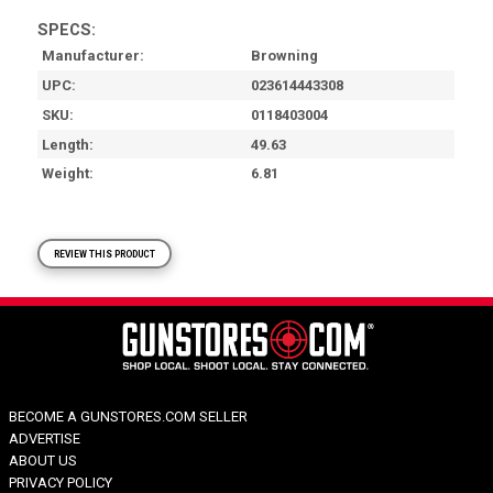
SPECS:
Manufacturer
Browning
UPC
023614443308
SKU
0118403004
Length
49.63
Weight
6.81
REVIEW THIS PRODUCT
BECOME A GUNSTORES.COM SELLER
ADVERTISE
ABOUT US
PRIVACY POLICY