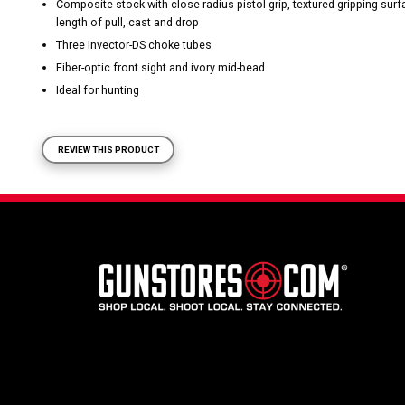
Composite stock with close radius pistol grip, textured gripping sur
length of pull, cast and drop
Three Invector-DS choke tubes
Fiber-optic front sight and ivory mid-bead
Ideal for hunting
REVIEW THIS PRODUCT