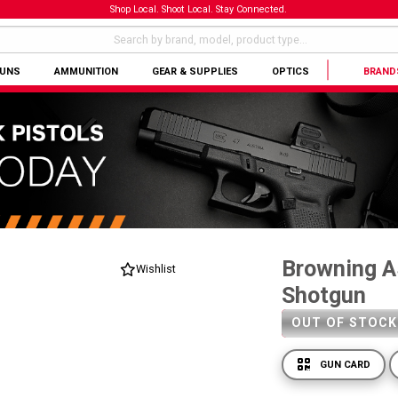
Shop Local. Shoot Local. Stay Connected.
GUNS
AMMUNITION
GEAR & SUPPLIES
OPTICS
BRAND
Browning A
Wishlist
Shotgun
OUT OF STOCK
GUN CARD