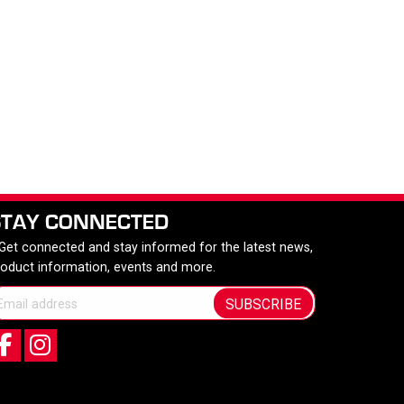
STAY CONNECTED
 Get connected and stay informed for the latest news,
roduct information, events and more.
SUBSCRIBE