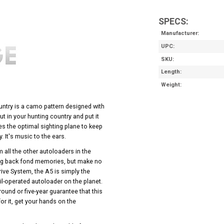
SPECS:
Manufacturer
UPC
SKU
Length
Weight
try is a camo pattern designed with
t in your hunting country and put it
es the optimal sighting plane to keep
. It's music to the ears.
m all the other autoloaders in the
ng back fond memories, but make no
rive System, the A5 is simply the
il-operated autoloader on the planet.
round or five-year guarantee that this
or it, get your hands on the