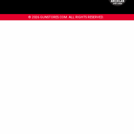
© 2026 GUNSTORES.COM. ALL RIGHTS RESERVED.
 years or older to enter.
18+
Under 18