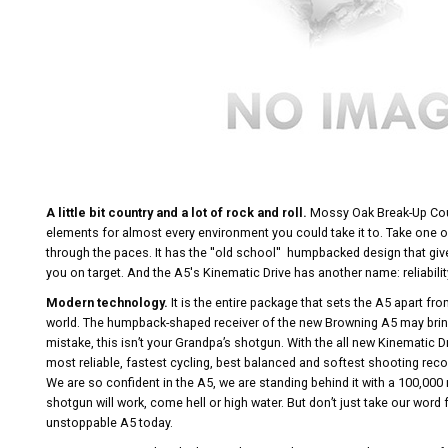
A little bit country and a lot of rock and roll.
Mossy Oak Break-Up Coun
elements for almost every environment you could take it to. Take one ou
through the paces. It has the ''old school'' humpbacked design that giv
you on target. And the A5's Kinematic Drive has another name: reliability
Modern technology.
It is the entire package that sets the A5 apart fro
world. The humpback-shaped receiver of the new Browning A5 may bri
mistake, this isn’t your Grandpa’s shotgun. With the all new Kinematic D
most reliable, fastest cycling, best balanced and softest shooting reco
We are so confident in the A5, we are standing behind it with a 100,000 
shotgun will work, come hell or high water. But don’t just take our word f
unstoppable A5 today.