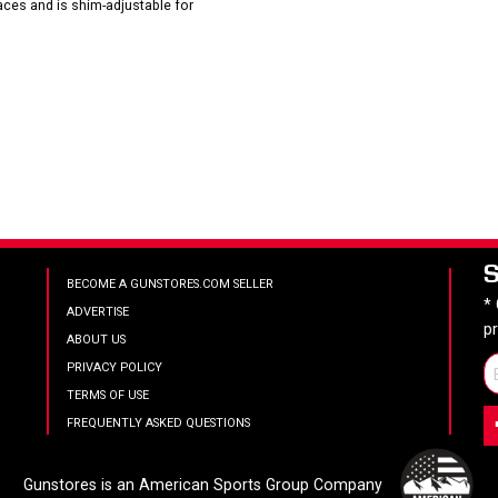
faces and is shim-adjustable for
BECOME A GUNSTORES.COM SELLER
*
ADVERTISE
p
ABOUT US
PRIVACY POLICY
TERMS OF USE
FREQUENTLY ASKED QUESTIONS
Gunstores is an American Sports Group Company