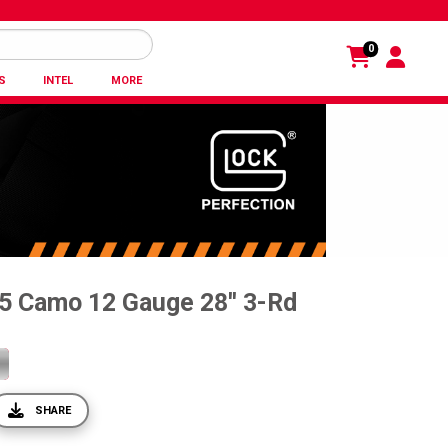
0
S
INTEL
MORE
5 Camo 12 Gauge 28'' 3-Rd
SHARE