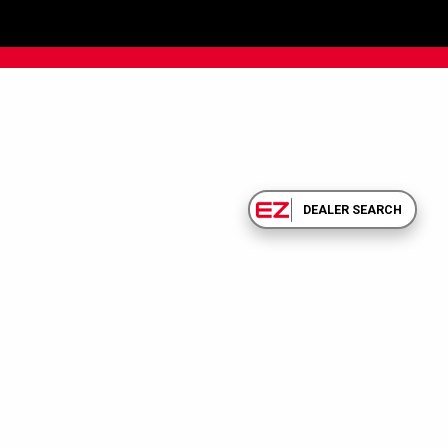
DEALER SEARCH