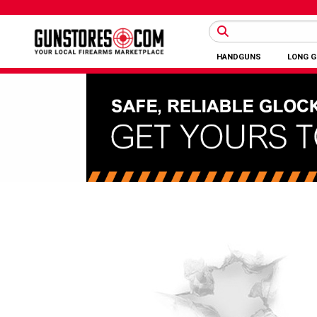
HANDGUNS
LONG 