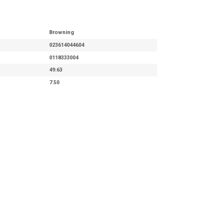
Browning
023614044604
0118333004
49.63
7.50