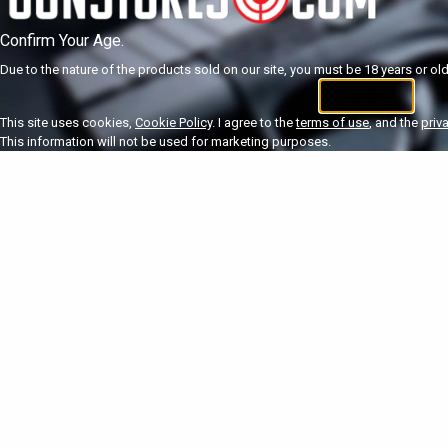
Confirm Your Age.
Due to the nature of the products sold on our site, you must be 18 years or olde
I'm 18+
U
This site uses cookies,
Cookie Policy
. I agree to the
terms of use
, and the
priv
This information will not be used for marketing purposes.