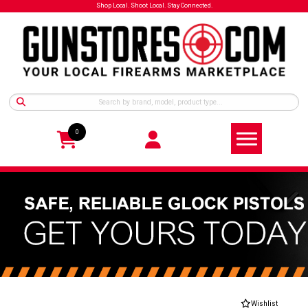
Shop Local. Shoot Local. Stay Connected.
0
Wishlist