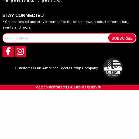
FREQUENTLY ASKED QUESTIONS
STAY CONNECTED
* Get connected and stay informed for the latest news, product information,
events and more.
SUBSCRIBE
Gunstores is an American Sports Group Company
© 2026 GUNSTORES.COM. ALL RIGHTS RESERVED.