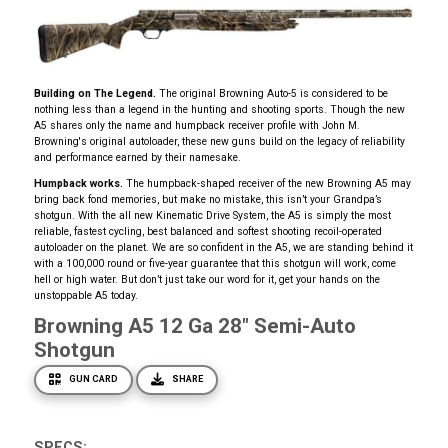
Building on The Legend.
The original Browning Auto-5 is considered to be
nothing less than a legend in the hunting and shooting sports. Though the new
A5 shares only the name and humpback receiver profile with John M.
Browning's original autoloader, these new guns build on the legacy of reliability
and performance earned by their namesake.
Humpback works.
The humpback-shaped receiver of the new Browning A5 may
bring back fond memories, but make no mistake, this isn’t your Grandpa’s
shotgun. With the all new Kinematic Drive System, the A5 is simply the most
reliable, fastest cycling, best balanced and softest shooting recoil-operated
autoloader on the planet. We are so confident in the A5, we are standing behind it
with a 100,000 round or five-year guarantee that this shotgun will work, come
hell or high water. But don’t just take our word for it, get your hands on the
unstoppable A5 today.
Browning A5 12 Ga 28" Semi-Auto
Shotgun
GUN CARD
SHARE
SPECS: