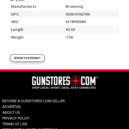
Manufacturer
Browning
UPC
023614742746
SKU
0118992004
Length
49.63
Weight
7.50
REVIEW THIS PRODUCT
BECOME A GUNSTORES.COM SELLER
ADVERTISE
ABOUT US
PRIVACY POLICY
TERMS OF USE