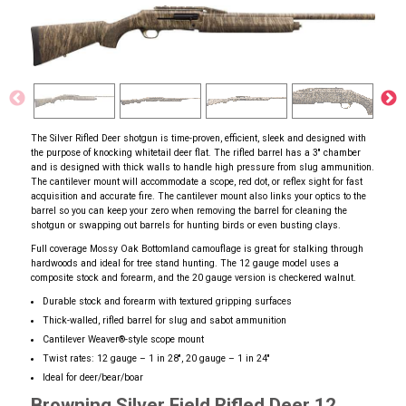
The Silver Rifled Deer shotgun is time-proven, efficient, sleek and designed with
the purpose of knocking whitetail deer flat. The rifled barrel has a 3'' chamber
and is designed with thick walls to handle high pressure from slug ammunition.
The cantilever mount will accommodate a scope, red dot, or reflex sight for fast
acquisition and accurate fire. The cantilever mount also links your optics to the
barrel so you can keep your zero when removing the barrel for cleaning the
shotgun or swapping out barrels for hunting birds or even busting clays.
Full coverage Mossy Oak Bottomland camouflage is great for stalking through
hardwoods and ideal for tree stand hunting. The 12 gauge model uses a
composite stock and forearm, and the 20 gauge version is checkered walnut.
Durable stock and forearm with textured gripping surfaces
Thick-walled, rifled barrel for slug and sabot ammunition
Cantilever Weaver
®
-style scope mount
Twist rates: 12 gauge – 1 in 28'', 20 gauge – 1 in 24''
Ideal for deer/bear/boar
Browning Silver Field Rifled Deer 12