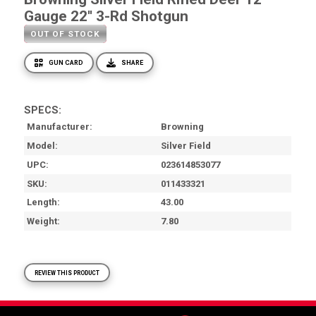
Gauge 22'' 3-Rd Shotgun
OUT OF STOCK
GUN CARD
SHARE
SPECS:
Manufacturer
Browning
Model
Silver Field
UPC
023614853077
SKU
011433321
Length
43.00
Weight
7.80
REVIEW THIS PRODUCT