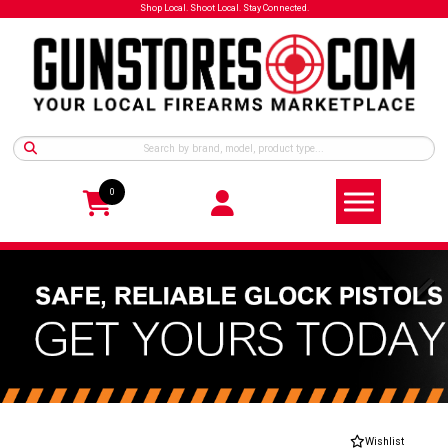
Shop Local. Shoot Local. Stay Connected.
0
Wishlist