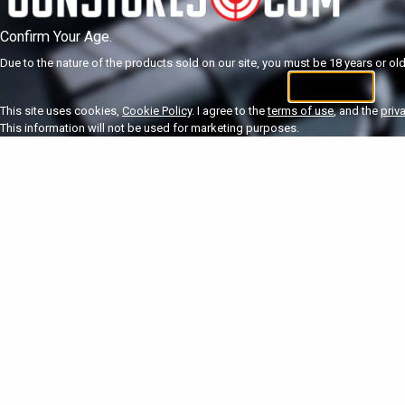
Confirm Your Age.
Due to the nature of the products sold on our site, you must be 18 years or olde
I'm 18+
U
This site uses cookies,
Cookie Policy
. I agree to the
terms of use
, and the
priv
This information will not be used for marketing purposes.