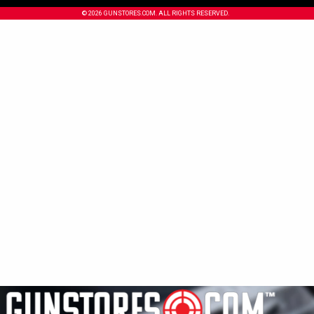
© 2026 GUNSTORES.COM. ALL RIGHTS RESERVED.