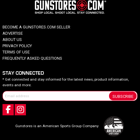
BECOME A GUNSTORES.COM SELLER
ADVERTISE
ABOUT US
PRIVACY POLICY
TERMS OF USE
FREQUENTLY ASKED QUESTIONS
STAY CONNECTED
* Get connected and stay informed for the latest news, product information,
events and more.
SUBSCRIBE
Gunstores is an American Sports Group Company