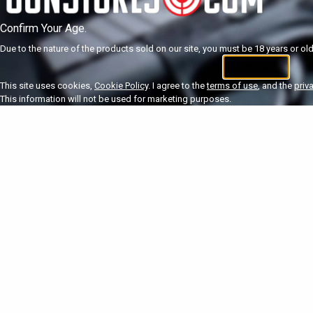
Confirm Your Age.
Due to the nature of the products sold on our site, you must be 18 years or olde
I'm 18+
U
This site uses cookies,
Cookie Policy
. I agree to the
terms of use
, and the
priv
This information will not be used for marketing purposes.