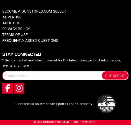
BECOME A GUNSTORES.COM SELLER
ADVERTISE
ABOUT US
PRIVACY POLICY
TERMS OF USE
FREQUENTLY ASKED QUESTIONS
STAY CONNECTED
* Get connected and stay informed for the latest news, product information,
events and more.
SUBSCRIBE
Gunstores is an American Sports Group Company
© 2026 GUNSTORES.COM. ALL RIGHTS RESERVED.