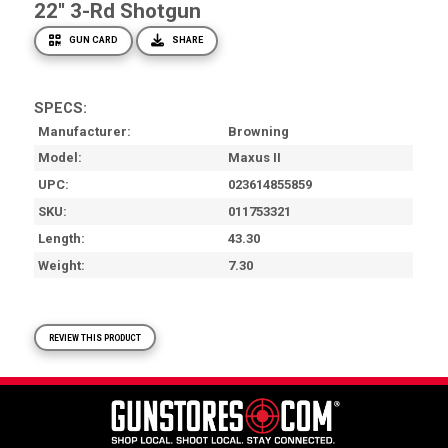
22'' 3-Rd Shotgun
GUN CARD
SHARE
SPECS:
Manufacturer
Browning
Model
Maxus II
UPC
023614855859
SKU
011753321
Length
43.30
Weight
7.30
REVIEW THIS PRODUCT