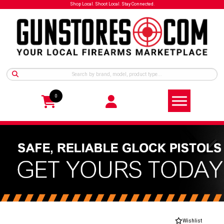
Shop Local. Shoot Local. Stay Connected.
0
Wishlist