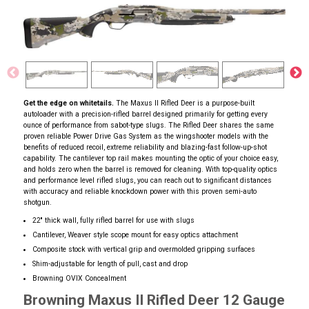
Get the edge on whitetails.
The Maxus II Rifled Deer is a purpose-built
autoloader with a precision-rifled barrel designed primarily for getting every
ounce of performance from sabot-type slugs. The Rifled Deer shares the same
proven reliable Power Drive Gas System as the wingshooter models with the
benefits of reduced recoil, extreme reliability and blazing-fast follow-up-shot
capability. The cantilever top rail makes mounting the optic of your choice easy,
and holds zero when the barrel is removed for cleaning. With top-quality optics
and performance level rifled slugs, you can reach out to significant distances
with accuracy and reliable knockdown power with this proven semi-auto
shotgun.
22'' thick wall, fully rifled barrel for use with slugs
Cantilever, Weaver style scope mount for easy optics attachment
Composite stock with vertical grip and overmolded gripping surfaces
Shim-adjustable for length of pull, cast and drop
Browning OVIX Concealment
Browning Maxus II Rifled Deer 12 Gauge