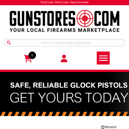
Shop Local. Shoot Local. Stay Connected.
0
Wishlist