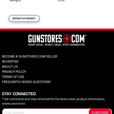
Weight
0.55
REVIEW THIS PRODUCT
BECOME A GUNSTORES.COM SELLER
ADVERTISE
ABOUT US
PRIVACY POLICY
TERMS OF USE
FREQUENTLY ASKED QUESTIONS
STAY CONNECTED
* Get connected and stay informed for the latest news, product information,
events and more.
SUBSCRIBE