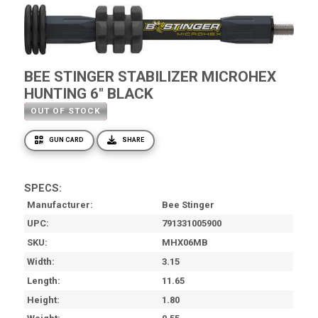
BEE STINGER STABILIZER MICROHEX
HUNTING 6" BLACK
OUT OF STOCK
GUN CARD
SHARE
SPECS:
Manufacturer
Bee Stinger
UPC
791331005900
SKU
MHX06MB
Width
3.15
Length
11.65
Height
1.80