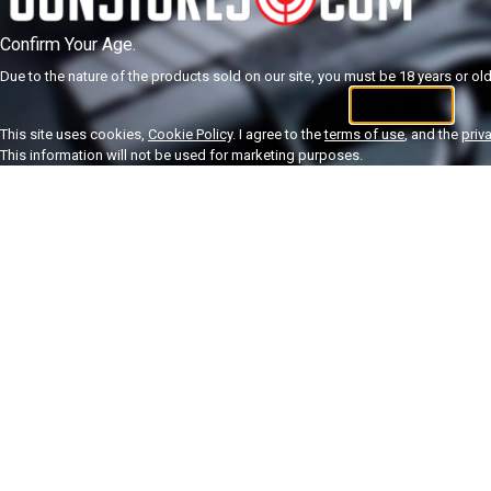
Confirm Your Age.
Due to the nature of the products sold on our site, you must be 18 years or olde
I'm 18+
U
This site uses cookies,
Cookie Policy
. I agree to the
terms of use
, and the
priv
This information will not be used for marketing purposes.