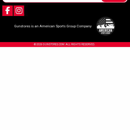
Gunstores is an American Sports Group Company
© 2026 GUNSTORES.COM. ALL RIGHTS RESERVED.