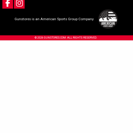
Gunstores is an American Sports Group Company
© 2026 GUNSTORES.COM. ALL RIGHTS RESERVED.