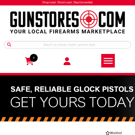
Shop Local. Shoot Local. Stay Connected.
0
Wishlist