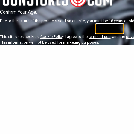
Confirm Your Age.
Due to the nature of the products sold on our site, you must be 18 years or olde
I'm 18+
U
This site uses cookies,
Cookie Policy
. I agree to the
terms of use
, and the
priv
This information will not be used for marketing purposes.