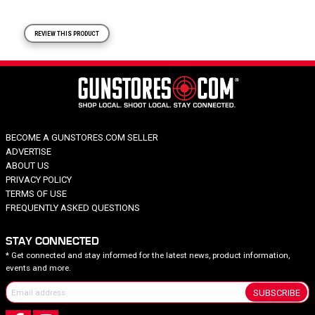
REVIEW THIS PRODUCT
BECOME A GUNSTORES.COM SELLER
ADVERTISE
ABOUT US
PRIVACY POLICY
TERMS OF USE
FREQUENTLY ASKED QUESTIONS
STAY CONNECTED
* Get connected and stay informed for the latest news, product information,
events and more.
SUBSCRIBE