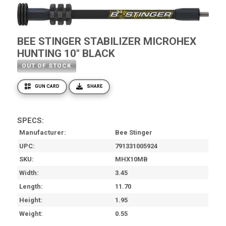
BEE STINGER STABILIZER MICROHEX
HUNTING 10" BLACK
OUT OF STOCK
GUN CARD
SHARE
SPECS:
Manufacturer
Bee Stinger
UPC
791331005924
SKU
MHX10MB
Width
3.45
Length
11.70
Height
1.95
Weight
0.55