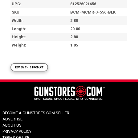
UPC
812526021656
SKU
BCM-MCMR-7-556-BLK
Width
2.80
Length
20.00
Height
2.80
Weight
1.05
REVIEW THIS PRODUCT
BECOME A GUNSTORES.COM SELLER
ADVERTISE
ABOUT US
PRIVACY POLICY
TERMS OF USE