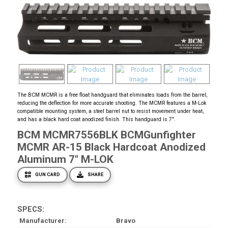
The BCM MCMR is a free float handguard that eliminates loads from the barrel,
reducing the deflection for more accurate shooting. The MCMR features a M-Lok
compatible mounting system, a steel barrel nut to resist movement under heat,
and has a black hard coat anodized finish. This handguard is 7".
BCM MCMR7556BLK BCMGunfighter
MCMR AR-15 Black Hardcoat Anodized
Aluminum 7" M-LOK
GUN CARD
SHARE
SPECS:
Manufacturer
Bravo