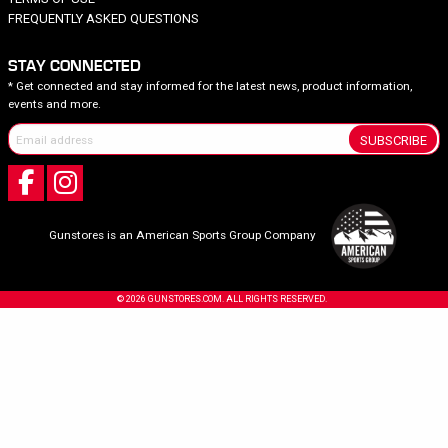
FREQUENTLY ASKED QUESTIONS
STAY CONNECTED
* Get connected and stay informed for the latest news, product information,
events and more.
SUBSCRIBE
Gunstores is an American Sports Group Company
© 2026 GUNSTORES.COM. ALL RIGHTS RESERVED.