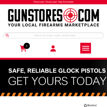
Shop Local. Shoot Local. Stay Connected.
0
Wishlist