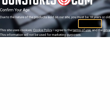
Confirm Your Age.
Due to the nature of the products sold on our site, you must be 18 years or olde
I'm 18+
U
This site uses cookies,
Cookie Policy
. I agree to the
terms of use
, and the
priv
This information will not be used for marketing purposes.