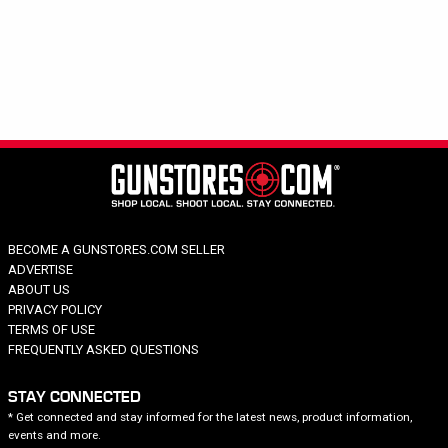
Hide out of stock
Category
Brand
Tight Spot
Price
Color
BECOME A GUNSTORES.COM SELLER
ADVERTISE
ABOUT US
PRIVACY POLICY
TERMS OF USE
FREQUENTLY ASKED QUESTIONS
STAY CONNECTED
* Get connected and stay informed for the latest news, product information,
events and more.