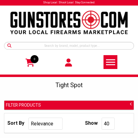
Shop Local. Shoot Local. Stay Connected.
0
Tight Spot
FILTER PRODUCTS
Tight Spot
Manufacturer:
Sort By
Show