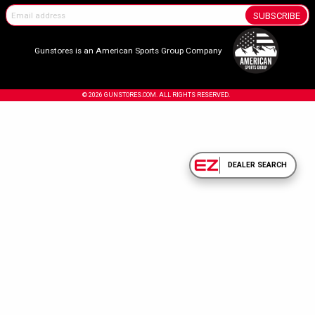
SUBSCRIBE
Gunstores is an American Sports Group Company
© 2026 GUNSTORES.COM. ALL RIGHTS RESERVED.
DEALER SEARCH
Confirm Your Age.
Due to the nature of the products sold on our site, you must be 18 years or olde